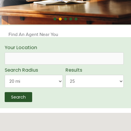
Find An Agent Near You
Your Location
Search Radius
Results