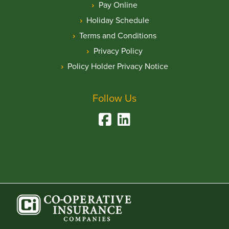
Pay Online
Holiday Schedule
Terms and Conditions
Privacy Policy
Policy Holder Privacy Notice
Follow Us