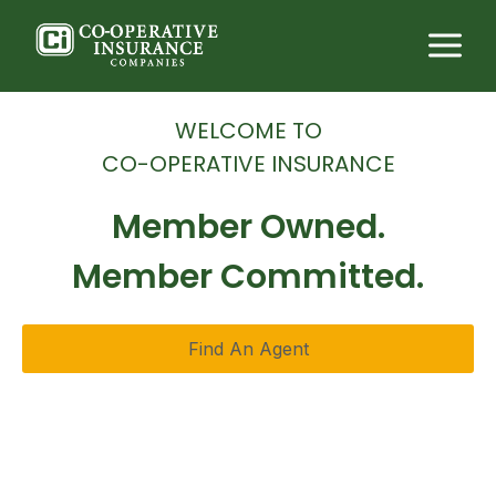
Skip
to
content
WELCOME TO
CO-OPERATIVE INSURANCE
Member Owned.
Member Committed.
Find An Agent