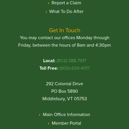
Report a Claim
What To Do After
Get In Touch
You may contact our offices Monday through
Friday, between the hours of 8am and 4:30pm
Local:
(802)-388-7917
Toll Free:
(800)-639-4017
292 Colonial Drive
PO Box 5890
Middlebury, VT 05753
Main Office Information
Member Portal