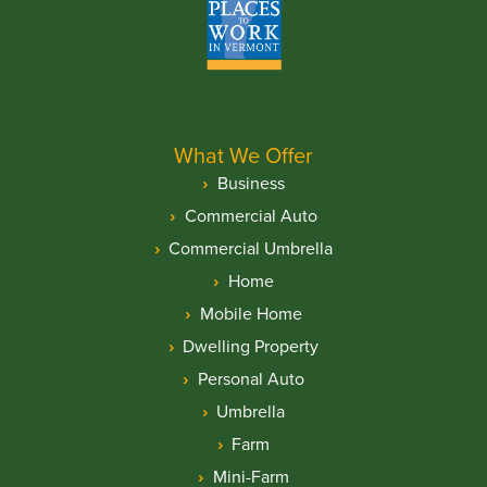
What We Offer
Business
Commercial Auto
Commercial Umbrella
Home
Mobile Home
Dwelling Property
Personal Auto
Umbrella
Farm
Mini-Farm