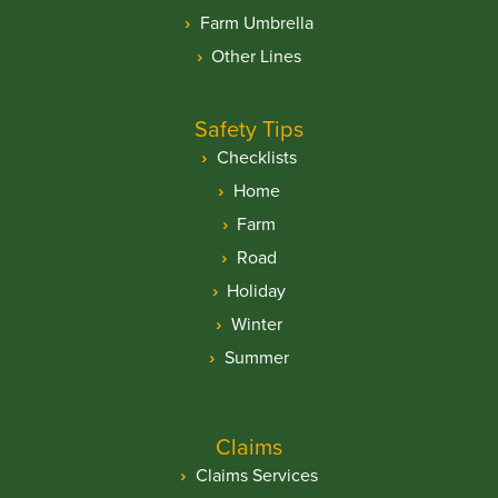
Farm Umbrella
Other Lines
Safety Tips
Checklists
Home
Farm
Road
Holiday
Winter
Summer
Claims
Claims Services