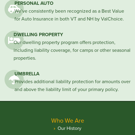
PERSONAL AUTO
We’ve consistently been recognized as a Best Value
for Auto Insurance in both VT and NH by ValChoice.
DWELLING PROPERTY
Our dwelling property program offers protection,
including liability coverage, for camps or other seasonal
properties.
UMBRELLA
Provides additional liability protection for amounts over
and above the liability limit of your primary policy.
Who We Are
Our History