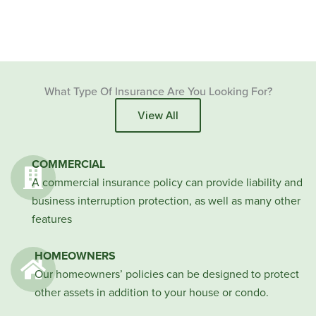
What Type Of Insurance Are You Looking For?
View All
COMMERCIAL
A commercial insurance policy can provide liability and
business interruption protection, as well as many other
features
HOMEOWNERS
Our homeowners’ policies can be designed to protect
other assets in addition to your house or condo.