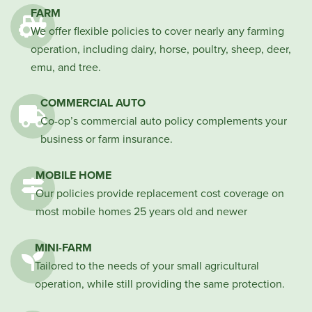
FARM
We offer flexible policies to cover nearly any farming
operation, including dairy, horse, poultry, sheep, deer,
emu, and tree.
COMMERCIAL AUTO
Co-op’s commercial auto policy complements your
business or farm insurance.
MOBILE HOME
Our policies provide replacement cost coverage on
most mobile homes 25 years old and newer
MINI-FARM
Tailored to the needs of your small agricultural
operation, while still providing the same protection.