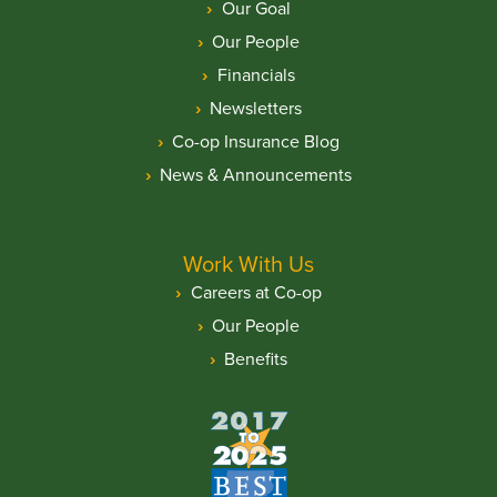
Our Goal
Our People
Financials
Newsletters
Co-op Insurance Blog
News & Announcements
Work With Us
Careers at Co-op
Our People
Benefits