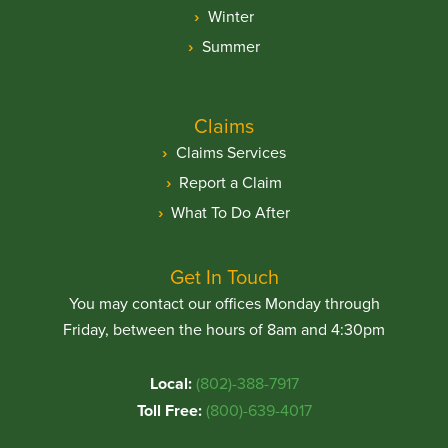
Winter
Summer
Claims
Claims Services
Report a Claim
What To Do After
Get In Touch
You may contact our offices Monday through
Friday, between the hours of 8am and 4:30pm
Local:
(802)-388-7917
Toll Free:
(800)-639-4017