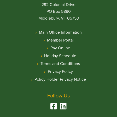
292 Colonial Drive
PO Box 5890
Middlebury, VT 05753
Main Office Information
Member Portal
Pay Online
Holiday Schedule
Terms and Conditions
Privacy Policy
Policy Holder Privacy Notice
Follow Us