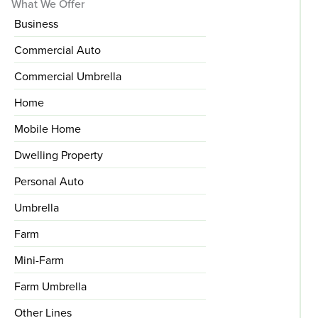
What We Offer
Business
Commercial Auto
Commercial Umbrella
Home
Mobile Home
Dwelling Property
Personal Auto
Umbrella
Farm
Mini-Farm
Farm Umbrella
Other Lines