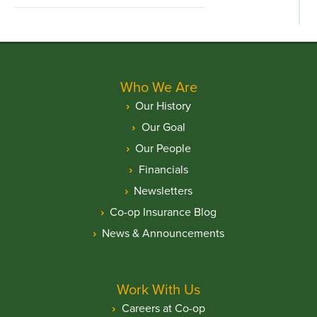
Who We Are
Our History
Our Goal
Our People
Financials
Newsletters
Co-op Insurance Blog
News & Announcements
Work With Us
Careers at Co-op