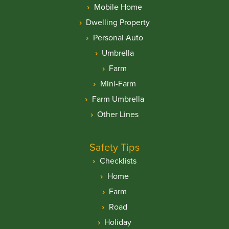
Mobile Home
Dwelling Property
Personal Auto
Umbrella
Farm
Mini-Farm
Farm Umbrella
Other Lines
Safety Tips
Checklists
Home
Farm
Road
Holiday