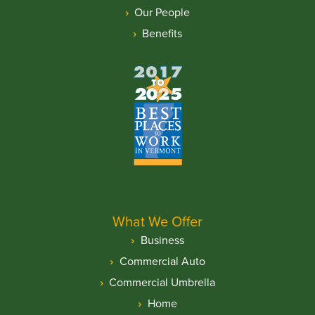
Our People
Benefits
What We Offer
Business
Commercial Auto
Commercial Umbrella
Home