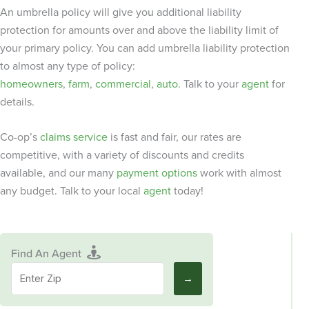
An umbrella policy will give you additional liability
protection for amounts over and above the liability limit of
your primary policy. You can add umbrella liability protection
to almost any type of policy:
homeowners
,
farm
,
commercial
,
auto
. Talk to your
agent
for
details.
Co-op’s
claims service
is fast and fair, our rates are
competitive, with a variety of discounts and credits
available, and our many
payment options
work with almost
any budget. Talk to your local
agent
today!
Find An Agent