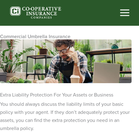
Skip
to
content
Commercial Umbrella Insurance
Extra Liability Protection For Your Assets or Business
You should always discuss the liability limits of your basic
policy with your agent. If they don’t adequately protect your
assets, you can find the extra protection you need in an
umbrella policy.