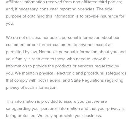
affiliates: information received from non-affiliated third parties;
and, if necessary, consumer reporting agencies. The sole
purpose of obtaining this information is to provide insurance for
you.
We do not disclose nonpublic personal information about our
customers or our former customers to anyone, except as
permitted by law. Nonpublic personal information about you and
your family is restricted to those who need to know this
information to provide the products or services requested by
you. We maintain physical, electronic and procedural safeguards
that comply with both Federal and State Regulations regarding
privacy of such information.
This information is provided to assure you that we are
safeguarding your personal information and that your privacy is
being protected. We truly appreciate your business.