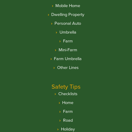
Mobile Home
Dwelling Property
Personal Auto
Umbrella
Farm
Mini-Farm
Farm Umbrella
Other Lines
Safety Tips
Checklists
Home
Farm
Road
Holiday