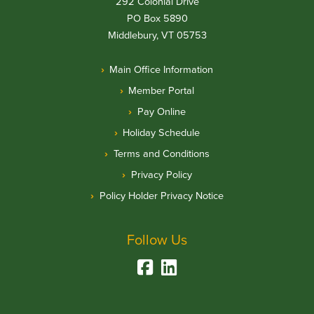
292 Colonial Drive
PO Box 5890
Middlebury, VT 05753
Main Office Information
Member Portal
Pay Online
Holiday Schedule
Terms and Conditions
Privacy Policy
Policy Holder Privacy Notice
Follow Us