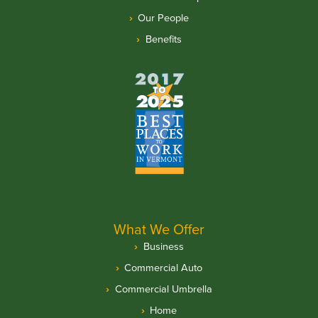
Our People
Benefits
What We Offer
Business
Commercial Auto
Commercial Umbrella
Home