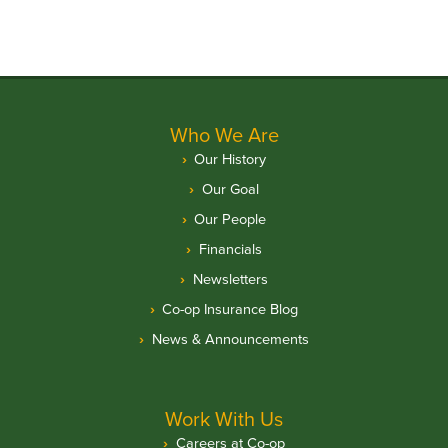
Who We Are
Our History
Our Goal
Our People
Financials
Newsletters
Co-op Insurance Blog
News & Announcements
Work With Us
Careers at Co-op