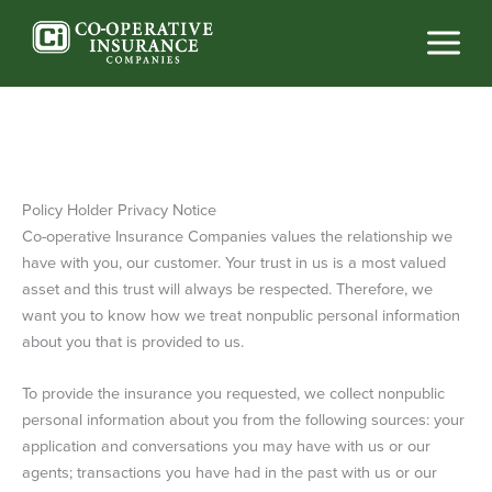
Skip
to
content
Policy Holder Privacy Notice
Co-operative Insurance Companies values the relationship we
have with you, our customer. Your trust in us is a most valued
asset and this trust will always be respected. Therefore, we
want you to know how we treat nonpublic personal information
about you that is provided to us.
To provide the insurance you requested, we collect nonpublic
personal information about you from the following sources: your
application and conversations you may have with us or our
agents; transactions you have had in the past with us or our