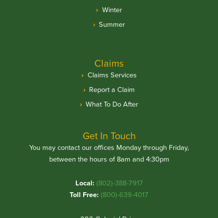
Winter
Summer
Claims
Claims Services
Report a Claim
What To Do After
Get In Touch
You may contact our offices Monday through Friday,
between the hours of 8am and 4:30pm
Local:
(802)-388-7917
Toll Free:
(800)-639-4017