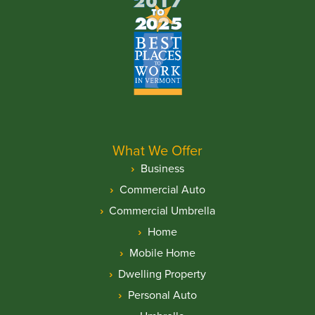
What We Offer
Business
Commercial Auto
Commercial Umbrella
Home
Mobile Home
Dwelling Property
Personal Auto