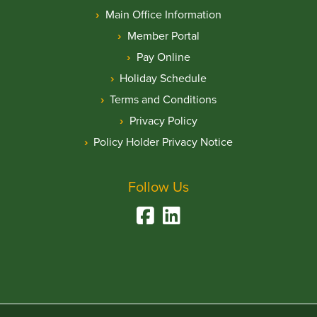
Main Office Information
Member Portal
Pay Online
Holiday Schedule
Terms and Conditions
Privacy Policy
Policy Holder Privacy Notice
Follow Us