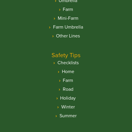
Umbrella
Farm
Mini-Farm
Farm Umbrella
Other Lines
Safety Tips
Checklists
Home
Farm
Road
Holiday
Winter
Summer