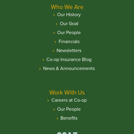
Who We Are
Our History
Our Goal
Our People
Financials
Newsletters
Co-op Insurance Blog
News & Announcements
Work With Us
Careers at Co-op
Our People
Benefits