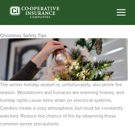
Skip
to
content
Christmas Safety Tips
The winter holiday season is, unfortunately, also prime fire
season. Woodstoves and furnaces are warming homes, and
holiday lights cause extra strain on electrical systems.
Candles create a cozy atmosphere, but must be constantly
watched. Reduce the chance of fire by observing these
common-sense precautions.