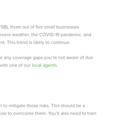
SB), three out of five small businesses
 severe weather, the COVID-19 pandemic, and
. This trend is likely to continue.
ve any coverage gaps you’re not aware of due
 with one of our
local agents
.
n to mitigate those risks. This should be a
ow to overcome them. You’ll also need to train