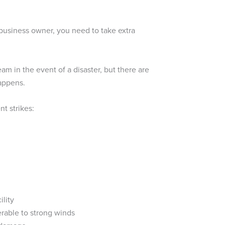
 business owner, you need to take extra
m in the event of a disaster, but there are
happens.
t strikes:
ility
erable to strong winds