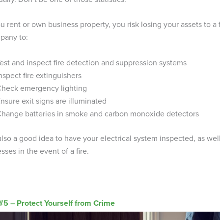
ou rent or own business property, you risk losing your assets to a 
pany to:
est and inspect fire detection and suppression systems
nspect fire extinguishers
heck emergency lighting
nsure exit signs are illuminated
hange batteries in smoke and carbon monoxide detectors
 also a good idea to have your electrical system inspected, as well 
sses in the event of a fire.
 #5 – Protect Yourself from Crime