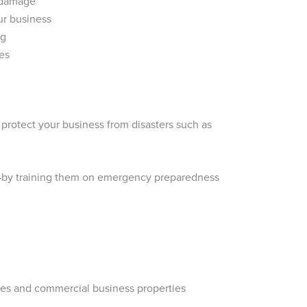
r damage
ur business
ng
nes
 protect your business from disasters such as
e—by training them on emergency preparedness
ores and commercial business properties