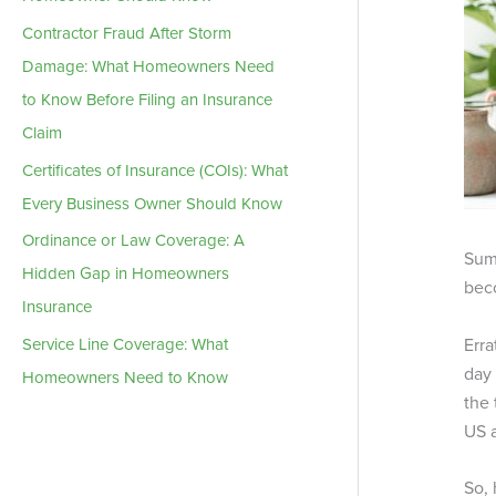
Contractor Fraud After Storm
Damage: What Homeowners Need
to Know Before Filing an Insurance
Claim
Certificates of Insurance (COIs): What
Every Business Owner Should Know
Ordinance or Law Coverage: A
Summ
Hidden Gap in Homeowners
bec
Insurance
Erra
Service Line Coverage: What
day 
Homeowners Need to Know
the 
US 
So, 