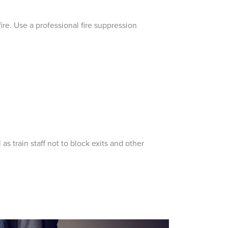
fire. Use a professional fire suppression
as train staff not to block exits and other