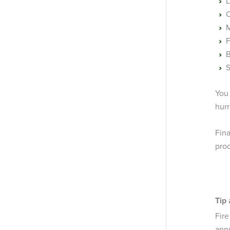
L
C
M
F
B
S
You
hurr
Fin
pro
Tip 
Fir
annu