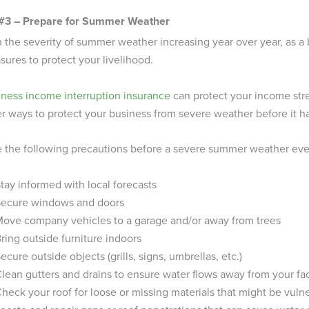
 #3 – Prepare for Summer Weather
 the severity of summer weather increasing year over year, as a
ures to protect your livelihood.
iness income interruption insurance
can protect your income strea
r ways to protect your business from severe weather before it 
 the following precautions before a severe summer weather even
tay informed with local forecasts
Secure windows and doors
ove company vehicles to a garage and/or away from trees
ring outside furniture indoors
ecure outside objects (grills, signs, umbrellas, etc.)
lean gutters and drains to ensure water flows away from your fac
heck your roof for loose or missing materials that might be vuln