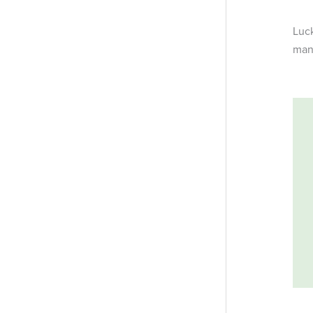
Luck
man-