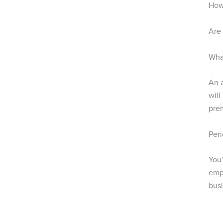
How 
Are 
What
An a
will
pre
Peri
You’
empl
busi