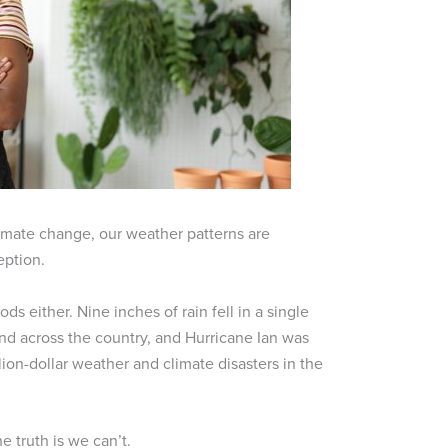
imate change, our weather patterns are
eption.
s either. Nine inches of rain fell in a single
 land across the country, and Hurricane Ian was
lion-dollar weather and climate disasters in the
 truth is we can’t.