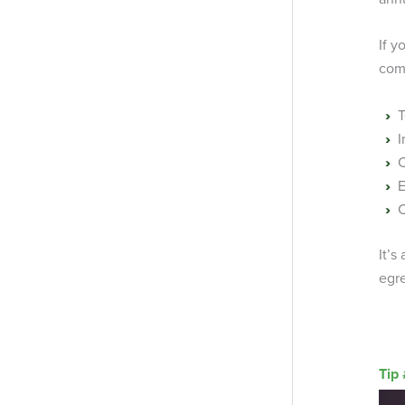
If y
com
T
I
C
E
C
It’s
egre
Tip