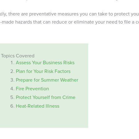
ily, there are preventative measures you can take to protect y
made hazards that can reduce or eliminate your need to file a co
Topics Covered
Assess Your Business Risks
Plan for Your Risk Factors
Prepare for Summer Weather
Fire Prevention
Protect Yourself from Crime
Heat-Related Illness