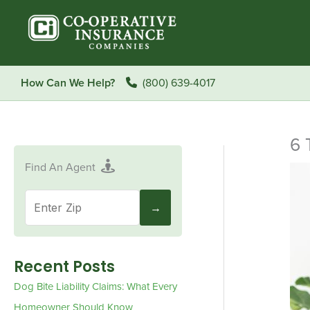
Skip
to
content
How Can We Help?
(800) 639-4017
6 
Find An Agent
Recent Posts
Dog Bite Liability Claims: What Every
Homeowner Should Know