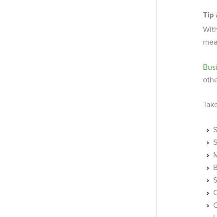
Tip
With
meas
Bus
othe
Take
S
M
B
S
C
C