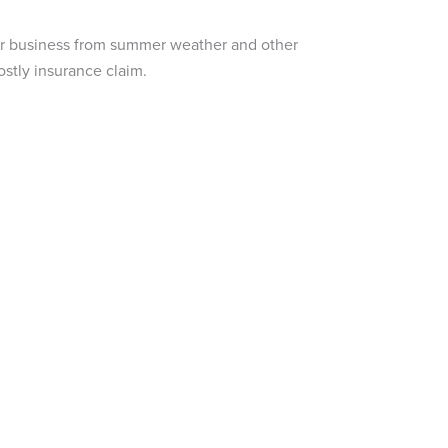
our business from summer weather and other
stly insurance claim.