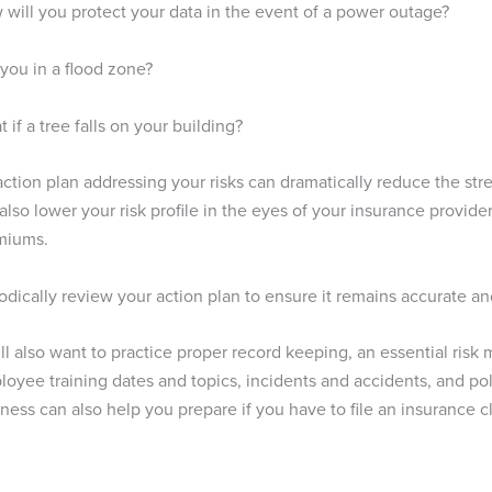
will you protect your data in the event of a power outage?
you in a flood zone?
 if a tree falls on your building?
ction plan addressing your risks can dramatically reduce the str
 also lower your risk profile in the eyes of your insurance provide
miums.
odically review your action plan to ensure it remains accurate an
ll also want to practice proper record keeping, an essential ris
oyee training dates and topics, incidents and accidents, and po
ness can also help you prepare if you have to file an insurance c