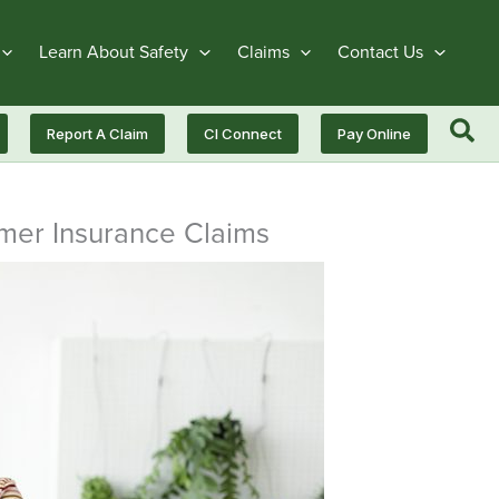
Learn About Safety
Claims
Contact Us
Report A Claim
CI Connect
Pay Online
mmer Insurance Claims