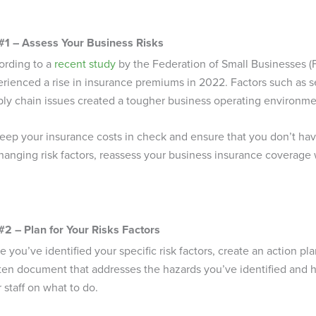
 #1 – Assess Your Business Risks
ording to a
recent study
by the Federation of Small Businesses (F
erienced a rise in insurance premiums in 2022. Factors such as
ly chain issues created a tougher business operating environment
eep your insurance costs in check and ensure that you don’t ha
hanging risk factors, reassess your business insurance coverage
#2 – Plan for Your Risks Factors
 you’ve identified your specific risk factors, create an action pla
ten document that addresses the hazards you’ve identified and h
 staff on what to do.