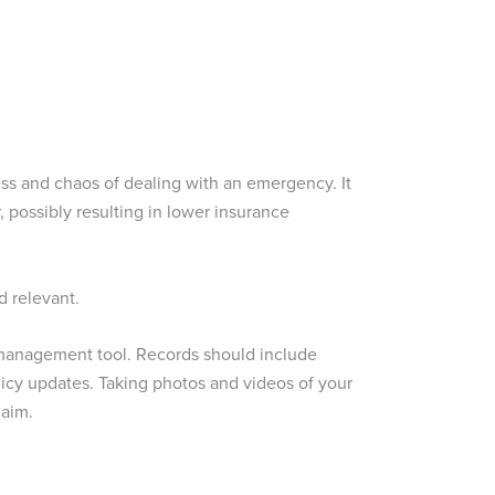
ess and chaos of dealing with an emergency. It
r, possibly resulting in lower insurance
d relevant.
k management tool. Records should include
licy updates. Taking photos and videos of your
laim.