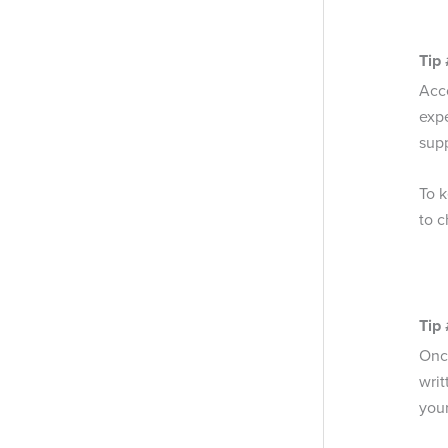
Tip
Acc
exp
supp
To k
to c
Tip 
Once
writ
your