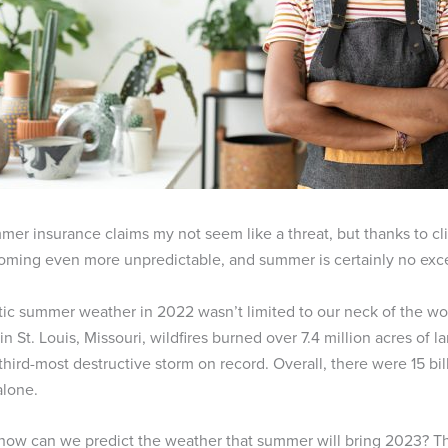
er insurance claims my not seem like a threat, but thanks to cl
oming even more unpredictable, and summer is certainly no exc
tic summer weather in 2022 wasn’t limited to our neck of the wood
in St. Louis, Missouri, wildfires burned over 7.4 million acres of
third-most destructive storm on record. Overall, there were 15 bil
alone.
how can we predict the weather that summer will bring 2023? The