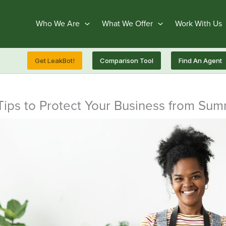
Who We Are
What We Offer
Work With Us
Get LeakBot!
Comparison Tool
Find An Agent
Tips to Protect Your Business from Su