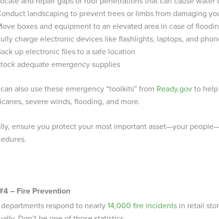
ocate and repair gaps or roof penetrations that can cause wate
onduct landscaping to prevent trees or limbs from damaging yo
ove boxes and equipment to an elevated area in case of floodi
ully charge electronic devices like flashlights, laptops, and pho
ack up electronic files to a safe location
tock adequate emergency supplies
 can also use these emergency “toolkits” from
Ready.gov
to help
icanes, severe winds, flooding, and more.
ally, ensure you protect your most important asset—your peopl
cedures.
#4 – Fire Prevention
e departments respond to nearly
14,000 fire incidents
in retail st
ally. Don’t be one of those statistics.