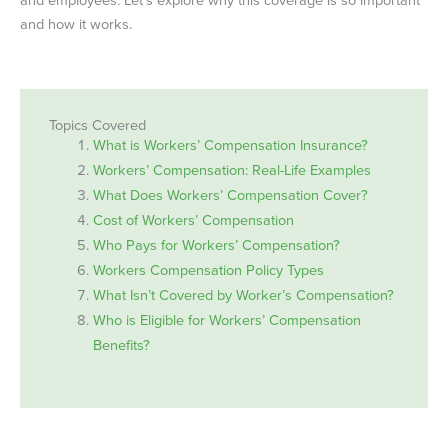
and how it works.
Topics Covered
What is Workers’ Compensation Insurance?
Workers’ Compensation: Real-Life Examples
What Does Workers’ Compensation Cover?
Cost of Workers’ Compensation
Who Pays for Workers’ Compensation?
Workers Compensation Policy Types
What Isn’t Covered by Worker’s Compensation?
Who is Eligible for Workers’ Compensation
Benefits?