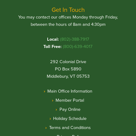
Get In Touch
You may contact our offices Monday through Friday,
between the hours of 8am and 4:30pm
Local:
(802)-388-7917
Toll Free:
(800)-639-4017
292 Colonial Drive
PO Box 5890
Middlebury, VT 05753
Main Office Information
Member Portal
Pay Online
Holiday Schedule
Terms and Conditions