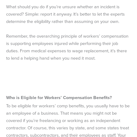
What should you do if you’re unsure whether an incident is
covered? Simple: report it anyway. It’s better to let the experts
determine the eligibility rather than assuming on your own.
Remember, the overarching principle of workers’ compensation
is supporting employees injured while performing their job
duties. From medical expenses to wage replacement, it’s there
to lend a helping hand when you need it most.
Who is Eligible for Workers’ Compensation Benefits?
To be eligible for workers’ comp benefits, you usually have to be
an employee of a business. That means you might not be
covered if you’re freelancing or working as an independent
contractor. Of course, this varies by state, and some states treat
contractors, subcontractors, and their employees as staff. Your