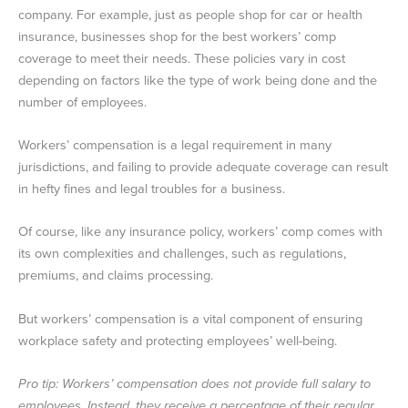
company. For example, just as people shop for car or health
insurance, businesses shop for the best workers’ comp
coverage to meet their needs. These policies vary in cost
depending on factors like the type of work being done and the
number of employees.
Workers’ compensation is a legal requirement in many
jurisdictions, and failing to provide adequate coverage can result
in hefty fines and legal troubles for a business.
Of course, like any insurance policy, workers’ comp comes with
its own complexities and challenges, such as regulations,
premiums, and claims processing.
But workers’ compensation is a vital component of ensuring
workplace safety and protecting employees’ well-being.
Pro tip: Workers’ compensation does not provide full salary to
employees. Instead, they receive a percentage of their regular