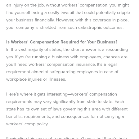
an injury on the job, without workers’ compensation, you might
find yourself facing a costly lawsuit that could potentially cripple
your business financially. However, with this coverage in place,
your company is shielded from such catastrophic outcomes.
Is Workers’ Compensation Required for Your Business?
In the vast majority of states, the short answer is a resounding
yes. If you’re running a business with employees, chances are
you’ll need workers’ compensation insurance. It’s a legal
requirement aimed at safeguarding employees in case of
workplace injuries or illnesses.
Here’s where it gets interesting—workers’ compensation
requirements may vary significantly from state to state. Each
state has its own set of laws governing this area with different
benefits, requirements, and consequences for not carrying a
workers’ comp policy.
Navigating this maze of regulations isn’t easy, but there’s help