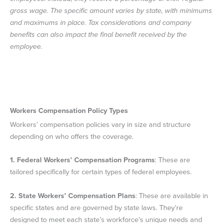
gross wage. The specific amount varies by state, with minimums
and maximums in place. Tax considerations and company
benefits can also impact the final benefit received by the
employee.
Workers Compensation Policy Types
Workers’ compensation policies vary in size and structure
depending on who offers the coverage.
1.
Federal Workers’ Compensation Programs
: These are
tailored specifically for certain types of federal employees.
2.
State Workers’ Compensation Plans
: These are available in
specific states and are governed by state laws. They’re
designed to meet each state’s workforce’s unique needs and