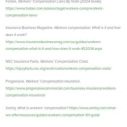
Forbes.
Workers’ Compensation Laws By State (2024 Guide).
https://www.forbes.com/advisor/legal/workers-comp/workers-
compensation-laws/
Insurance Business Magazine.
Workers compensation: What is it and how
does it work?
https://www.insurancebusinessmag.com/us/guides/workers-
compensation-what-is-it-and-how-does-it-work-452034.aspx
NSC Insurance Facts.
Workers’ Compensation Costs.
https://injuryfacts.nsc.org/work/costs/workers-compensation-costs/
Progressive.
Workers’ Compensation Insurance.
https://www.progressivecommercial.com/business-insurance/workers-
compensation-insurance/
Sentry.
What is workers’ compensation?
https://www.sentry.com/what-
we-offer/resources/guides/workers-compensation-101-guide