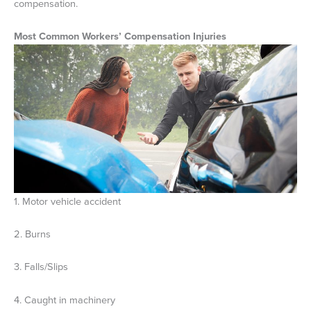
compensation.
Most Common Workers’ Compensation Injuries
1. Motor vehicle accident
2. Burns
3. Falls/Slips
4. Caught in machinery