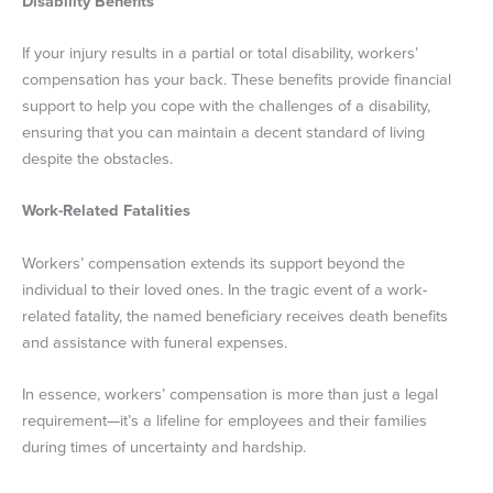
Disability Benefits
If your injury results in a partial or total disability, workers’
compensation has your back. These benefits provide financial
support to help you cope with the challenges of a disability,
ensuring that you can maintain a decent standard of living
despite the obstacles.
Work-Related Fatalities
Workers’ compensation extends its support beyond the
individual to their loved ones. In the tragic event of a work-
related fatality, the named beneficiary receives death benefits
and assistance with funeral expenses.
In essence, workers’ compensation is more than just a legal
requirement—it’s a lifeline for employees and their families
during times of uncertainty and hardship.