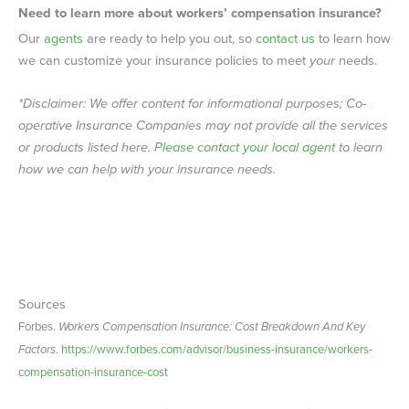
Need to learn more about workers’ compensation insurance?
Our
agents
are ready to help you out, so
contact us
to learn how
we can customize your insurance policies to meet
your
needs.
*Disclaimer: We offer content for informational purposes; Co-
operative Insurance Companies may not provide all the services
or products listed here.
Please contact your
local agent
to learn
how we can help with your insurance needs.
Sources
Forbes.
Workers Compensation Insurance: Cost Breakdown And Key
Factors
.
https://www.forbes.com/advisor/business-insurance/workers-
compensation-insurance-cost