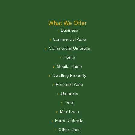
What We Offer
Business
Commercial Auto
Commercial Umbrella
Home
Mobile Home
Dwelling Property
Personal Auto
Umbrella
Farm
Mini-Farm
Farm Umbrella
Other Lines