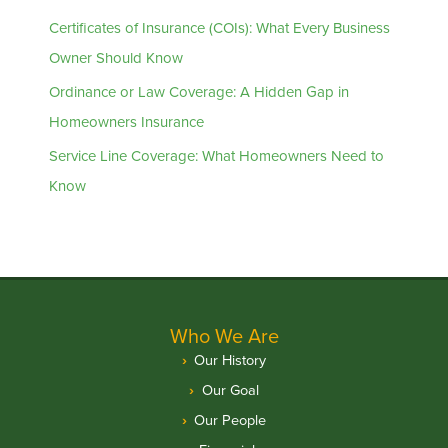
Certificates of Insurance (COIs): What Every Business
Owner Should Know
Ordinance or Law Coverage: A Hidden Gap in
Homeowners Insurance
Service Line Coverage: What Homeowners Need to
Know
Who We Are
Our History
Our Goal
Our People