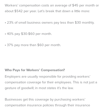
Workers’ compensation costs an average of $45 per month or
about $542 per year. Let’s break that down a little more:
•
23% of small business owners pay less than $30 monthly.
•
40% pay $30-$60 per month.
•
37% pay more than $60 per month.
Who Pays for Workers’ Compensation?
Employers are usually responsible for providing workers’
compensation coverage for their employees. This is not just a
gesture of goodwill; in most states it’s the law.
Businesses get this coverage by purchasing workers’
compensation insurance policies through their insurance