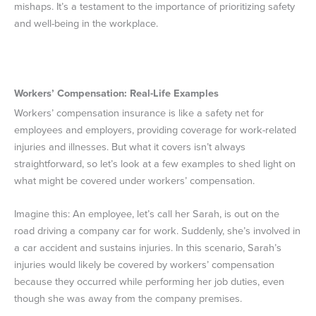
mishaps. It’s a testament to the importance of prioritizing safety
and well-being in the workplace.
Workers’ Compensation: Real-Life Examples
Workers’ compensation insurance is like a safety net for
employees and employers, providing coverage for work-related
injuries and illnesses. But what it covers isn’t always
straightforward, so let’s look at a few examples to shed light on
what might be covered under workers’ compensation.
Imagine this: An employee, let’s call her Sarah, is out on the
road driving a company car for work. Suddenly, she’s involved in
a car accident and sustains injuries. In this scenario, Sarah’s
injuries would likely be covered by workers’ compensation
because they occurred while performing her job duties, even
though she was away from the company premises.