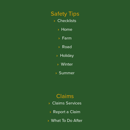
Safety Tips
Checklists
Home
Farm
Road
Holiday
Winter
Summer
Claims
Claims Services
Report a Claim
What To Do After