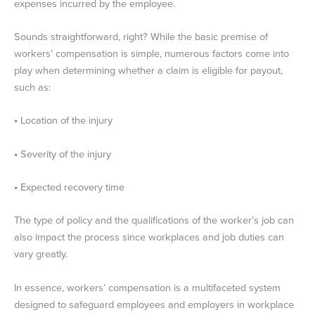
expenses incurred by the employee.
Sounds straightforward, right? While the basic premise of
workers’ compensation is simple, numerous factors come into
play when determining whether a claim is eligible for payout,
such as:
•
Location of the injury
•
Severity of the injury
•
Expected recovery time
The type of policy and the qualifications of the worker’s job can
also impact the process since workplaces and job duties can
vary greatly.
In essence, workers’ compensation is a multifaceted system
designed to safeguard employees and employers in workplace