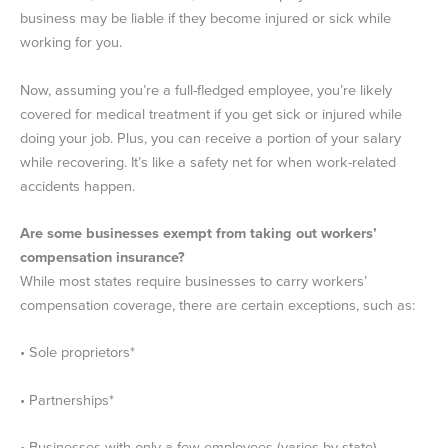
business may be liable if they become injured or sick while
working for you.
Now, assuming you’re a full-fledged employee, you’re likely
covered for medical treatment if you get sick or injured while
doing your job. Plus, you can receive a portion of your salary
while recovering. It’s like a safety net for when work-related
accidents happen.
Are some businesses exempt from taking out workers’
compensation insurance?
While most states require businesses to carry workers’
compensation coverage, there are certain exceptions, such as:
• Sole proprietors*
• Partnerships*
• Businesses with only a few employees (varies by state)