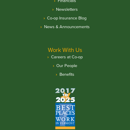
Financials
Newsletters
Co-op Insurance Blog
News & Announcements
Work With Us
Careers at Co-op
Our People
Benefits