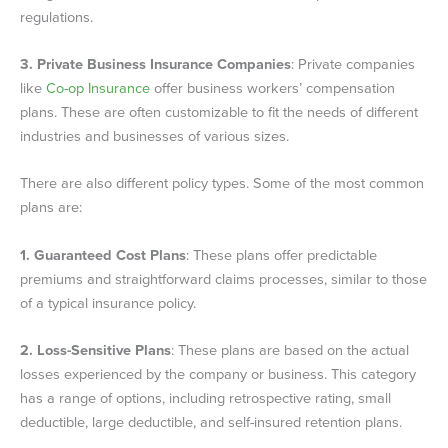
regulations.
3.
Private Business Insurance Companies
: Private companies
like
Co-op Insurance
offer business workers’ compensation
plans. These are often customizable to fit the needs of different
industries and businesses of various sizes.
There are also different policy types. Some of the most common
plans are:
1.
Guaranteed Cost Plans
: These plans offer predictable
premiums and straightforward claims processes, similar to those
of a typical insurance policy.
2.
Loss-Sensitive Plans
: These plans are based on the actual
losses experienced by the company or business. This category
has a range of options, including retrospective rating, small
deductible, large deductible, and self-insured retention plans.