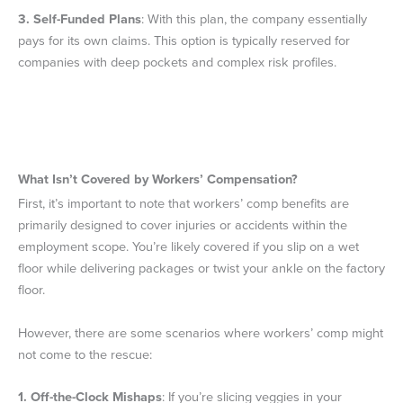
3.
Self-Funded Plans
: With this plan, the company essentially
pays for its own claims. This option is typically reserved for
companies with deep pockets and complex risk profiles.
What Isn’t Covered by Workers’ Compensation?
First, it’s important to note that workers’ comp benefits are
primarily designed to cover injuries or accidents within the
employment scope. You’re likely covered if you slip on a wet
floor while delivering packages or twist your ankle on the factory
floor.
However, there are some scenarios where workers’ comp might
not come to the rescue:
1.
Off-the-Clock Mishaps
: If you’re slicing veggies in your