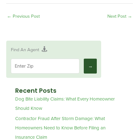
←
Previous Post
Next Post
→
Find An Agent
Recent Posts
Dog Bite Liability Claims: What Every Homeowner
Should Know
Contractor Fraud After Storm Damage: What
Homeowners Need to Know Before Filing an
Insurance Claim