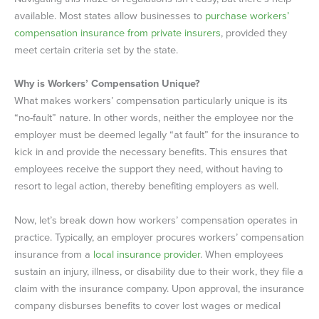
available. Most states allow businesses to
purchase workers’
compensation insurance from private insurers
, provided they
meet certain criteria set by the state.
Why is Workers’ Compensation Unique?
What makes workers’ compensation particularly unique is its
“no-fault” nature. In other words, neither the employee nor the
employer must be deemed legally “at fault” for the insurance to
kick in and provide the necessary benefits. This ensures that
employees receive the support they need, without having to
resort to legal action, thereby benefiting employers as well.
Now, let’s break down how workers’ compensation operates in
practice. Typically, an employer procures workers’ compensation
insurance from a
local insurance provider
. When employees
sustain an injury, illness, or disability due to their work, they file a
claim with the insurance company. Upon approval, the insurance
company disburses benefits to cover lost wages or medical