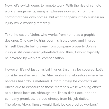
Now, let’s switch gears to remote work. With the rise of remote
work arrangements, many employees now work from the
comfort of their own homes. But what happens if they sustain an
injury while working remotely?
Take the case of John, who works from home as a graphic
designer. One day, he trips over his laptop cord and injures
himself. Despite being away from company property, John’s
injury is still considered job-related, and thus, it would typically
be covered by workers’ compensation.
However, it’s not just physical injuries that may be covered. Let’s
consider another example: Alex works in a laboratory where he
handles hazardous materials. Unfortunately, he contracts an
illness due to exposure to these materials while working offsite
at a client’s location. Although the illness didn’t occur on the
company premises, it arose directly from his job duties.
Therefore, Alex’s illness would likely be covered by workers’