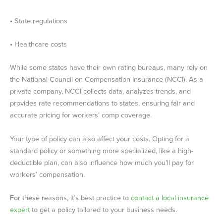
•
State regulations
•
Healthcare costs
While some states have their own rating bureaus, many rely on
the National Council on Compensation Insurance (NCCI). As a
private company, NCCI collects data, analyzes trends, and
provides rate recommendations to states, ensuring fair and
accurate pricing for workers’ comp coverage.
Your type of policy can also affect your costs. Opting for a
standard policy or something more specialized, like a high-
deductible plan, can also influence how much you’ll pay for
workers’ compensation.
For these reasons, it’s best practice to
contact a local insurance
expert
to get a policy tailored to your business needs.