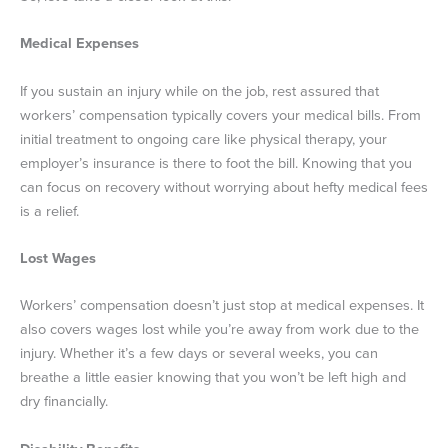
Medical Expenses
If you sustain an injury while on the job, rest assured that
workers’ compensation typically covers your medical bills. From
initial treatment to ongoing care like physical therapy, your
employer’s insurance is there to foot the bill. Knowing that you
can focus on recovery without worrying about hefty medical fees
is a relief.
Lost Wages
Workers’ compensation doesn’t just stop at medical expenses. It
also covers wages lost while you’re away from work due to the
injury. Whether it’s a few days or several weeks, you can
breathe a little easier knowing that you won’t be left high and
dry financially.