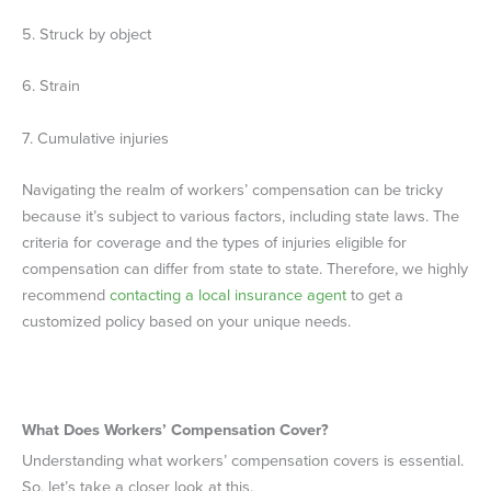
5. Struck by object
6. Strain
7. Cumulative injuries
Navigating the realm of workers’ compensation can be tricky
because it’s subject to various factors, including state laws. The
criteria for coverage and the types of injuries eligible for
compensation can differ from state to state. Therefore, we highly
recommend
contacting a local insurance agent
to get a
customized policy based on your unique needs.
What Does Workers’ Compensation Cover?
Understanding what workers’ compensation covers is essential.
So, let’s take a closer look at this.