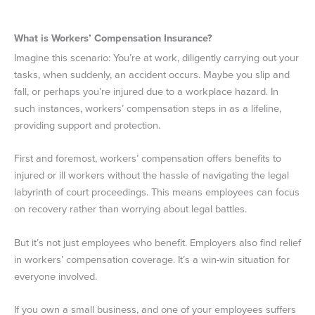
What is Workers’ Compensation Insurance?
Imagine this scenario: You’re at work, diligently carrying out your
tasks, when suddenly, an accident occurs. Maybe you slip and
fall, or perhaps you’re injured due to a workplace hazard. In
such instances, workers’ compensation steps in as a lifeline,
providing support and protection.
First and foremost, workers’ compensation offers benefits to
injured or ill workers without the hassle of navigating the legal
labyrinth of court proceedings. This means employees can focus
on recovery rather than worrying about legal battles.
But it’s not just employees who benefit. Employers also find relief
in workers’ compensation coverage. It’s a win-win situation for
everyone involved.
If you own a small business, and one of your employees suffers