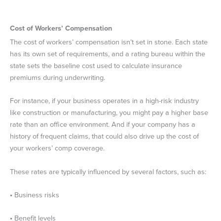
Cost of Workers’ Compensation
The cost of workers’ compensation isn’t set in stone. Each state
has its own set of requirements, and a rating bureau within the
state sets the baseline cost used to calculate insurance
premiums during underwriting.
For instance, if your business operates in a high-risk industry
like construction or manufacturing, you might pay a higher base
rate than an office environment. And if your company has a
history of frequent claims, that could also drive up the cost of
your workers’ comp coverage.
These rates are typically influenced by several factors, such as:
•
Business risks
•
Benefit levels