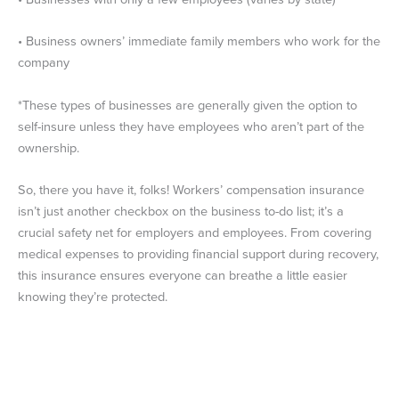
• Business owners’ immediate family members who work for the
company
*These types of businesses are generally given the option to
self-insure unless they have employees who aren’t part of the
ownership.
So, there you have it, folks! Workers’ compensation insurance
isn’t just another checkbox on the business to-do list; it’s a
crucial safety net for employers and employees. From covering
medical expenses to providing financial support during recovery,
this insurance ensures everyone can breathe a little easier
knowing they’re protected.