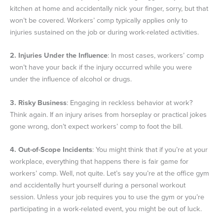
kitchen at home and accidentally nick your finger, sorry, but that
won’t be covered. Workers’ comp typically applies only to
injuries sustained on the job or during work-related activities.
2.
Injuries Under the Influence
: In most cases, workers’ comp
won’t have your back if the injury occurred while you were
under the influence of alcohol or drugs.
3.
Risky Business
: Engaging in reckless behavior at work?
Think again. If an injury arises from horseplay or practical jokes
gone wrong, don’t expect workers’ comp to foot the bill.
4.
Out-of-Scope Incidents
: You might think that if you’re at your
workplace, everything that happens there is fair game for
workers’ comp. Well, not quite. Let’s say you’re at the office gym
and accidentally hurt yourself during a personal workout
session. Unless your job requires you to use the gym or you’re
participating in a work-related event, you might be out of luck.