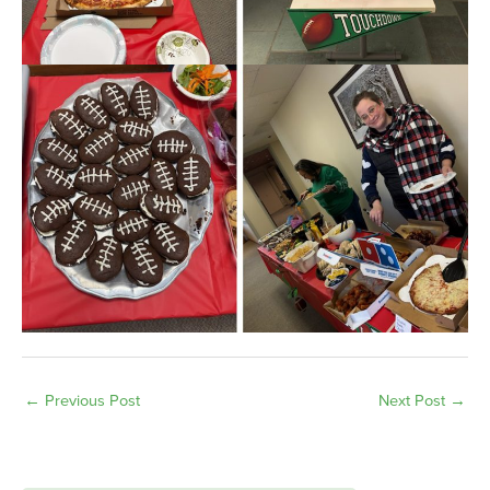
←
Previous Post
Next Post
→