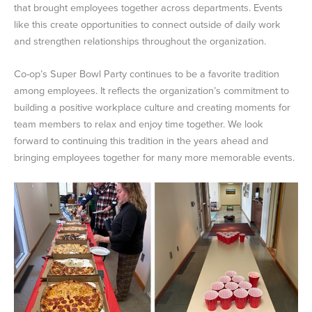
that brought employees together across departments. Events
like this create opportunities to connect outside of daily work
and strengthen relationships throughout the organization.
Co-op’s Super Bowl Party continues to be a favorite tradition
among employees. It reflects the organization’s commitment to
building a positive workplace culture and creating moments for
team members to relax and enjoy time together. We look
forward to continuing this tradition in the years ahead and
bringing employees together for many more memorable events.