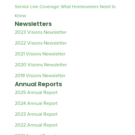
Service Line Coverage: What Homeowners Need to
Know
Newsletters
2023 Visions Newsletter
2022 Visions Newsletter
2021 Visions Newsletter
2020 Visions Newsletter
2019 Visions Newsletter
Annual Reports
2025 Annual Report
2024 Annual Report
2023 Annual Report
2022 Annual Report