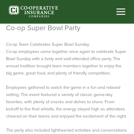
Skip
to
content
Co-op Super Bowl Party
Co-op Team Celebrates Super Bowl Sunday
Co-op employees came together once again to celebrate Super
Bowl Sunday with a lively and well-attended office party. The
annual tradition brought team members together to enjoy the
big game, great food, and plenty of friendly competition.
Employees gathered to watch the game in a fun and relaxed
setting. The event featured a variety of classic game-day
favorites, with plenty of snacks and dishes to share. From
kickoff to the final whistle, the energy stayed high as attendees
cheered on their teams and enjoyed the excitement of the night.
The party also included lighthearted activities and conversations