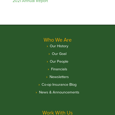
2021 Annual Report
Who We Are
Our History
Our Goal
Our People
Financials
Newsletters
Co-op Insurance Blog
News & Announcements
Work With Us