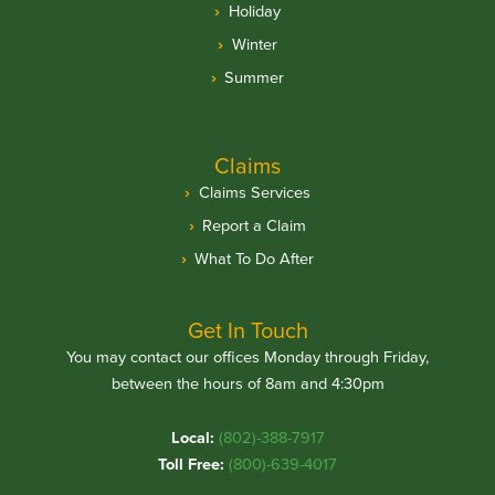
Holiday
Winter
Summer
Claims
Claims Services
Report a Claim
What To Do After
Get In Touch
You may contact our offices Monday through Friday,
between the hours of 8am and 4:30pm
Local:
(802)-388-7917
Toll Free:
(800)-639-4017