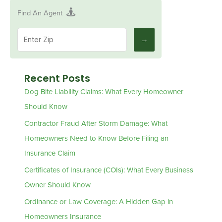
Find An Agent
Recent Posts
Dog Bite Liability Claims: What Every Homeowner
Should Know
Contractor Fraud After Storm Damage: What
Homeowners Need to Know Before Filing an
Insurance Claim
Certificates of Insurance (COIs): What Every Business
Owner Should Know
Ordinance or Law Coverage: A Hidden Gap in
Homeowners Insurance