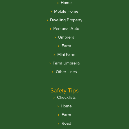
Home
Mobile Home
Dwelling Property
Personal Auto
Umbrella
Farm
Mini-Farm
Farm Umbrella
Other Lines
Safety Tips
Checklists
Home
Farm
Road