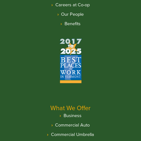
Careers at Co-op
Our People
Benefits
What We Offer
Business
Commercial Auto
Commercial Umbrella