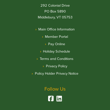
292 Colonial Drive
PO Box 5890
Middlebury, VT 05753
Main Office Information
Member Portal
Pay Online
Holiday Schedule
Terms and Conditions
Privacy Policy
Policy Holder Privacy Notice
Follow Us