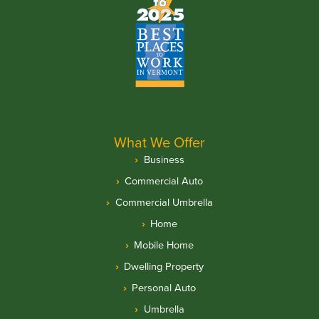
What We Offer
Business
Commercial Auto
Commercial Umbrella
Home
Mobile Home
Dwelling Property
Personal Auto
Umbrella