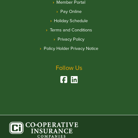
Member Portal
Pay Online
Holiday Schedule
Terms and Conditions
Privacy Policy
Policy Holder Privacy Notice
Follow Us