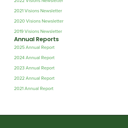
2022 Visions Newsletter
2021 Visions Newsletter
2020 Visions Newsletter
2019 Visions Newsletter
Annual Reports
2025 Annual Report
2024 Annual Report
2023 Annual Report
2022 Annual Report
2021 Annual Report