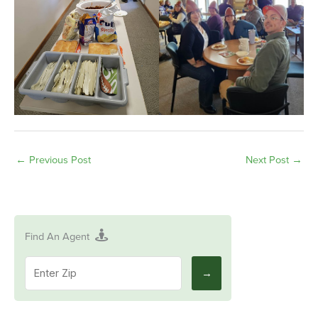
←
Previous Post
Next Post
→
Find An Agent