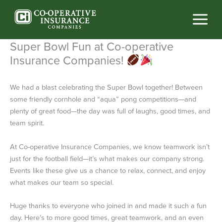
Skip
to
content
Super Bowl Fun at Co-operative
Insurance Companies!
We had a blast celebrating the Super Bowl together! Between
some friendly cornhole and “aqua” pong competitions—and
plenty of great food—the day was full of laughs, good times, and
team spirit.
At Co-operative Insurance Companies, we know teamwork isn’t
just for the football field—it’s what makes our company strong.
Events like these give us a chance to relax, connect, and enjoy
what makes our team so special.
Huge thanks to everyone who joined in and made it such a fun
day. Here’s to more good times, great teamwork, and an even