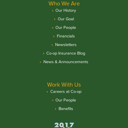
Who We Are
Our History
Our Goal
Our People
Financials
Newsletters
Co-op Insurance Blog
News & Announcements
Work With Us
Careers at Co-op
Our People
Benefits