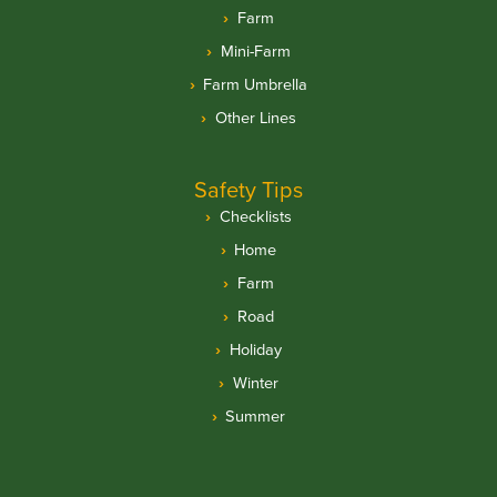
Farm
Mini-Farm
Farm Umbrella
Other Lines
Safety Tips
Checklists
Home
Farm
Road
Holiday
Winter
Summer