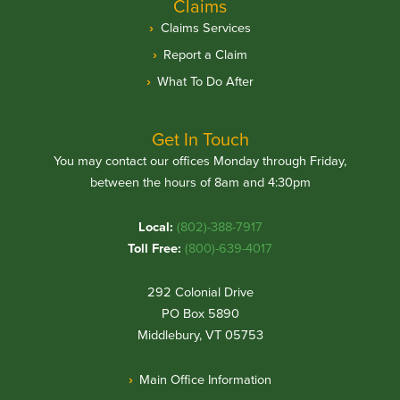
Claims
Claims Services
Report a Claim
What To Do After
Get In Touch
You may contact our offices Monday through Friday,
between the hours of 8am and 4:30pm
Local:
(802)-388-7917
Toll Free:
(800)-639-4017
292 Colonial Drive
PO Box 5890
Middlebury, VT 05753
Main Office Information