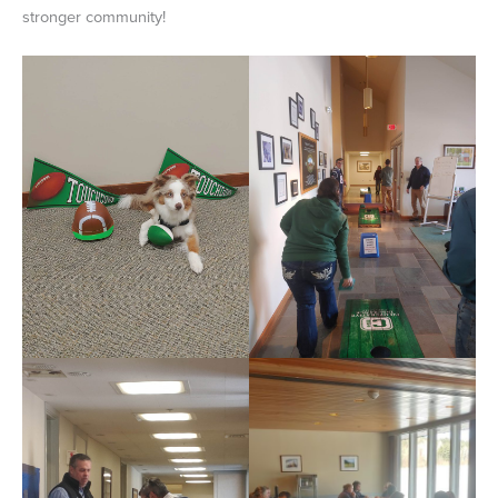
stronger community!