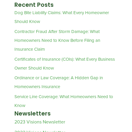
Recent Posts
Dog Bite Liability Claims: What Every Homeowner
Should Know
Contractor Fraud After Storm Damage: What
Homeowners Need to Know Before Filing an
Insurance Claim
Certificates of Insurance (COIs): What Every Business
Owner Should Know
Ordinance or Law Coverage: A Hidden Gap in
Homeowners Insurance
Service Line Coverage: What Homeowners Need to
Know
Newsletters
2023 Visions Newsletter