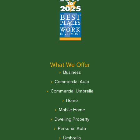
What We Offer
Business
Commercial Auto
Commercial Umbrella
Home
Mobile Home
Dwelling Property
Personal Auto
Umbrella