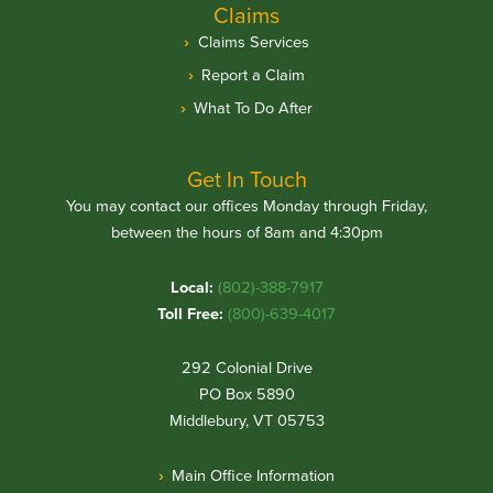
Claims
Claims Services
Report a Claim
What To Do After
Get In Touch
You may contact our offices Monday through Friday,
between the hours of 8am and 4:30pm
Local:
(802)-388-7917
Toll Free:
(800)-639-4017
292 Colonial Drive
PO Box 5890
Middlebury, VT 05753
Main Office Information