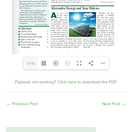
3(1/6)
Flipbook not working?
Click here
to download the PDF.
←
Previous Post
Next Post
→