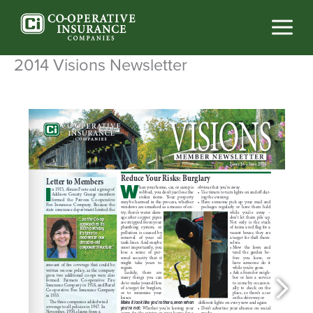
Skip
to
content
2014 Visions Newsletter