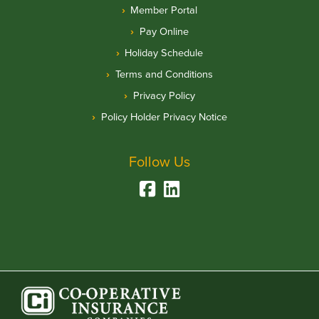
Member Portal
Pay Online
Holiday Schedule
Terms and Conditions
Privacy Policy
Policy Holder Privacy Notice
Follow Us