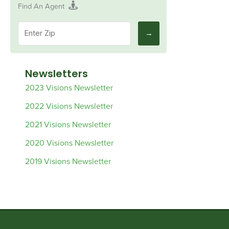
Find An Agent
Newsletters
2023 Visions Newsletter
2022 Visions Newsletter
2021 Visions Newsletter
2020 Visions Newsletter
2019 Visions Newsletter