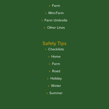
Farm
Mini-Farm
Farm Umbrella
Other Lines
Safety Tips
Checklists
Home
Farm
Road
Holiday
Winter
Summer