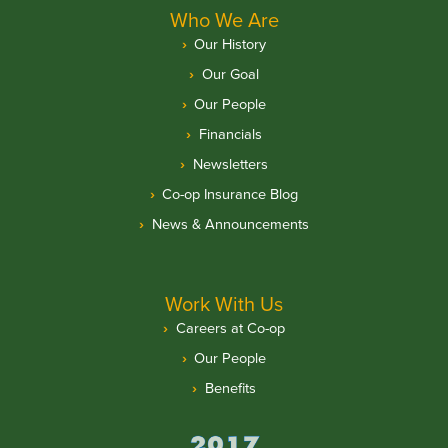
Who We Are
Our History
Our Goal
Our People
Financials
Newsletters
Co-op Insurance Blog
News & Announcements
Work With Us
Careers at Co-op
Our People
Benefits