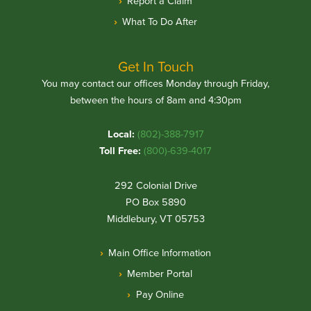
Report a Claim
What To Do After
Get In Touch
You may contact our offices Monday through Friday,
between the hours of 8am and 4:30pm
Local:
(802)-388-7917
Toll Free:
(800)-639-4017
292 Colonial Drive
PO Box 5890
Middlebury, VT 05753
Main Office Information
Member Portal
Pay Online