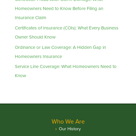
Homeowners Need to Know Before Filing an
Insurance Claim
Certificates of Insurance (COIs): What Every Business
Owner Should Know
Ordinance or Law Coverage: A Hidden Gap in
Homeowners Insurance
Service Line Coverage: What Homeowners Need to
Know
Who We Are
Our History