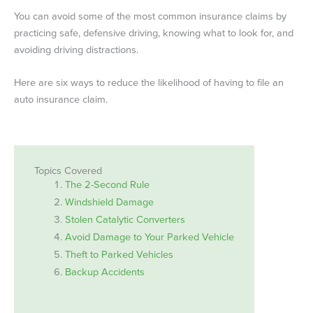
You can avoid some of the most common insurance claims by
practicing safe, defensive driving, knowing what to look for, and
avoiding driving distractions.
Here are six ways to reduce the likelihood of having to file an
auto insurance claim.
Topics Covered
The 2-Second Rule
Windshield Damage
Stolen Catalytic Converters
Avoid Damage to Your Parked Vehicle
Theft to Parked Vehicles
Backup Accidents