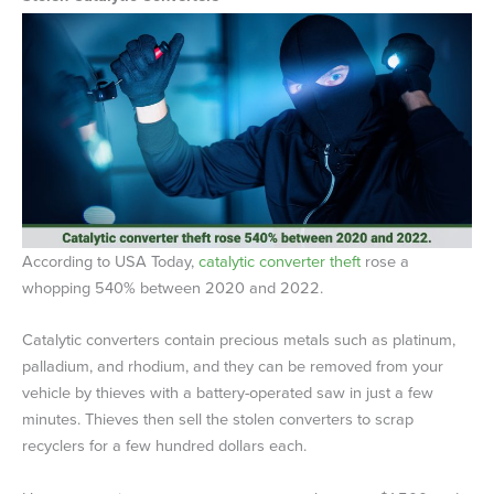
According to USA Today,
catalytic converter theft
rose a
whopping 540% between 2020 and 2022.
Catalytic converters contain precious metals such as platinum,
palladium, and rhodium, and they can be removed from your
vehicle by thieves with a battery-operated saw in just a few
minutes. Thieves then sell the stolen converters to scrap
recyclers for a few hundred dollars each.