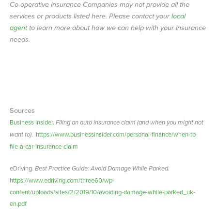
Co-operative Insurance Companies may not provide all the
services or products listed here. Please contact your
local
agent
to learn more about how we can help with your insurance
needs.
Sources
Business Insider.
Filing an auto insurance claim (and when you might not
want to)
.
https://www.businessinsider.com/personal-finance/when-to-
file-a-car-insurance-claim
eDriving.
Best Practice Guide: Avoid Damage While Parked.
https://www.edriving.com/three60/wp-
content/uploads/sites/2/2019/10/avoiding-damage-while-parked_uk-
en.pdf