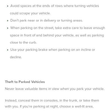
Avoid spaces at the ends of rows where turning vehicles
could scrape your vehicle.
Don’t park near or in delivery or turning areas.
When parking on the street, take extra care to leave enough
space in front of and behind your vehicle, as well as parking
close to the curb.
Use your parking brake when parking on an incline or
decline.
Theft to Parked Vehicles
Never leave valuable items in view when you park your vehicle.
Instead, conceal them in consoles, in the trunk, or take them
with you. If you’re parking at night, choose a well-lit area,