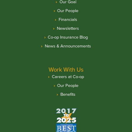
Our Goal
Our People
Financials
Newsletters
Co-op Insurance Blog
News & Announcements
Work With Us
Careers at Co-op
Our People
Benefits