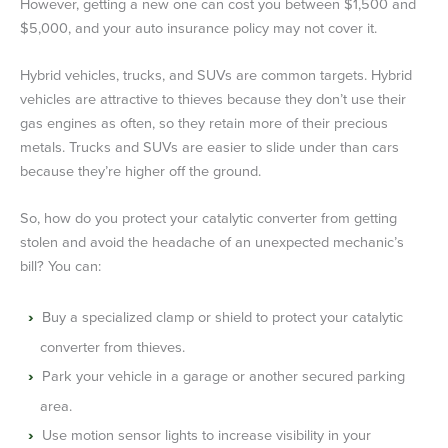
However, getting a new one can cost you between $1,500 and
$5,000, and your auto insurance policy may not cover it.
Hybrid vehicles, trucks, and SUVs are common targets. Hybrid
vehicles are attractive to thieves because they don’t use their
gas engines as often, so they retain more of their precious
metals. Trucks and SUVs are easier to slide under than cars
because they’re higher off the ground.
So, how do you protect your catalytic converter from getting
stolen and avoid the headache of an unexpected mechanic’s
bill? You can:
Buy a specialized clamp or shield to protect your catalytic
converter from thieves.
Park your vehicle in a garage or another secured parking
area.
Use motion sensor lights to increase visibility in your