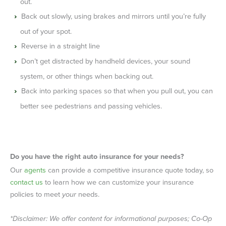
out.
Back out slowly, using brakes and mirrors until you’re fully
out of your spot.
Reverse in a straight line
Don’t get distracted by handheld devices, your sound
system, or other things when backing out.
Back into parking spaces so that when you pull out, you can
better see pedestrians and passing vehicles.
Do you have the right auto insurance for your needs?
Our
agents
can provide a competitive insurance quote today, so
contact us
to learn how we can customize your insurance
policies to meet
your
needs.
*Disclaimer: We offer content for informational purposes; Co-Op