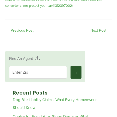
converter-crime-protect-your-car/11312397002/
←
Previous Post
Next Post
→
Find An Agent
Recent Posts
Dog Bite Liability Claims: What Every Homeowner
Should Know
Contractor Fraud After Storm Damage: What