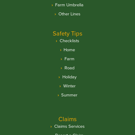
Farm Umbrella
Other Lines
Safety Tips
Checklists
Home
Farm
Road
Holiday
Winter
Summer
Claims
Claims Services