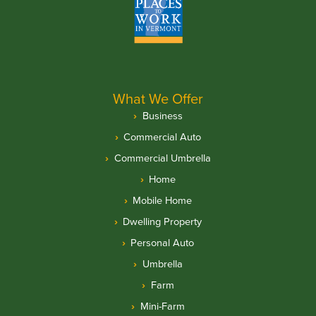
What We Offer
Business
Commercial Auto
Commercial Umbrella
Home
Mobile Home
Dwelling Property
Personal Auto
Umbrella
Farm
Mini-Farm