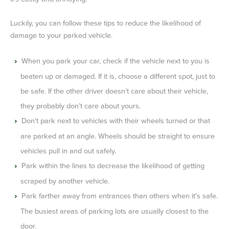
Luckily, you can follow these tips to reduce the likelihood of
damage to your parked vehicle.
When you park your car, check if the vehicle next to you is
beaten up or damaged. If it is, choose a different spot, just to
be safe. If the other driver doesn’t care about their vehicle,
they probably don’t care about yours.
Don’t park next to vehicles with their wheels turned or that
are parked at an angle. Wheels should be straight to ensure
vehicles pull in and out safely.
Park within the lines to decrease the likelihood of getting
scraped by another vehicle.
Park farther away from entrances than others when it’s safe.
The busiest areas of parking lots are usually closest to the
door.