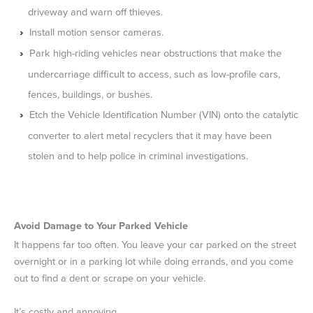
driveway and warn off thieves.
Install motion sensor cameras.
Park high-riding vehicles near obstructions that make the
undercarriage difficult to access, such as low-profile cars,
fences, buildings, or bushes.
Etch the Vehicle Identification Number (VIN) onto the catalytic
converter to alert metal recyclers that it may have been
stolen and to help police in criminal investigations.
Avoid Damage to Your Parked Vehicle
It happens far too often. You leave your car parked on the street
overnight or in a parking lot while doing errands, and you come
out to find a dent or scrape on your vehicle.
It’s costly and annoying.