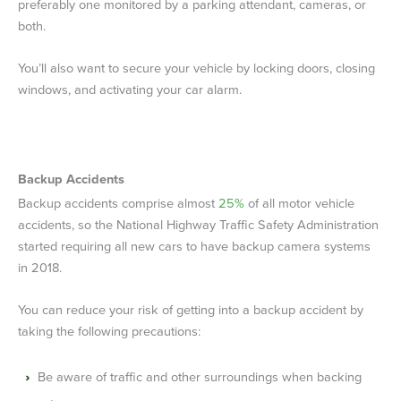
preferably one monitored by a parking attendant, cameras, or
both.
You’ll also want to secure your vehicle by locking doors, closing
windows, and activating your car alarm.
Backup Accidents
Backup accidents comprise almost
25%
of all motor vehicle
accidents, so the National Highway Traffic Safety Administration
started requiring all new cars to have backup camera systems
in 2018.
You can reduce your risk of getting into a backup accident by
taking the following precautions:
Be aware of traffic and other surroundings when backing