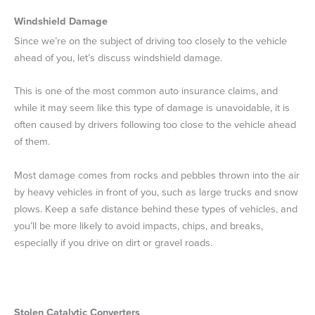
Windshield Damage
Since we’re on the subject of driving too closely to the vehicle
ahead of you, let’s discuss windshield damage.
This is one of the most common auto insurance claims, and
while it may seem like this type of damage is unavoidable, it is
often caused by drivers following too close to the vehicle ahead
of them.
Most damage comes from rocks and pebbles thrown into the air
by heavy vehicles in front of you, such as large trucks and snow
plows. Keep a safe distance behind these types of vehicles, and
you’ll be more likely to avoid impacts, chips, and breaks,
especially if you drive on dirt or gravel roads.
Stolen Catalytic Converters