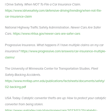
I Drive Safely.
When NOT To File a Car Insurance Claim.
https://www.idrivesafely.com/defensive-driving/trending/when-not-file-
car-insurance-claim
National Highway Traffic Safety Administration.
Newer Cars Are Safer
Cars.
https://www.nhtsa.gov/newer-cars-are-safer-cars
Progressive Insurance.
What happens if I have multiple claims on my car
insurance?
https://www.progressive.com/answers/car-insurance-multiple-
claims/
The University of Minnesota Center for Transportation Studies.
Fleet
Safety Backing Accidents.
https://www.mnltap.umn.edu/publications/factsheets/documents/safety/
02-backing.pdf
USA Today.
Catalytic converter thefts are up: How to protect your catalytic
converter from being stolen.
https://www.usatoday.com/story/money/cars/2023/02/21/catalytic-