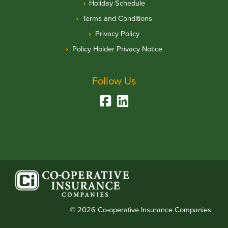
Holiday Schedule
Terms and Conditions
Privacy Policy
Policy Holder Privacy Notice
Follow Us
© 2026 Co-operative Insurance Companies