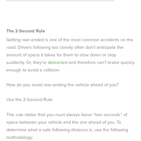
The 2-Second Rule
Getting rear-ended is one of the most common accidents on the
road. Drivers following too closely often don’t anticipate the
amount of space it takes for them to slow down or stop
suddenly. Or, they’re
distracted
and therefore can’t brake quickly
enough to avoid a collision.
How do you avoid rear-ending the vehicle ahead of you?
Use the 2-Second Rule.
This rule states that you must always leave “two seconds” of
space between your vehicle and the one ahead of you. To
determine what a safe following distance is, use the following
methodology: