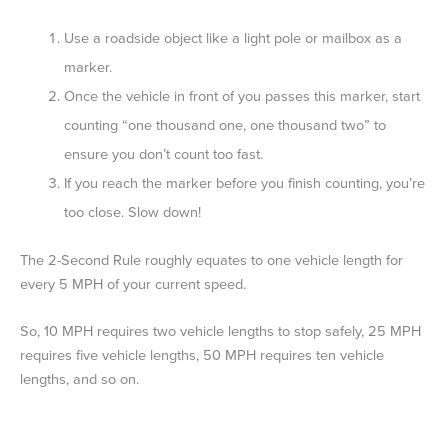
Use a roadside object like a light pole or mailbox as a
marker.
Once the vehicle in front of you passes this marker, start
counting “one thousand one, one thousand two” to
ensure you don’t count too fast.
If you reach the marker before you finish counting, you’re
too close. Slow down!
The 2-Second Rule roughly equates to one vehicle length for
every 5 MPH of your current speed.
So, 10 MPH requires two vehicle lengths to stop safely, 25 MPH
requires five vehicle lengths, 50 MPH requires ten vehicle
lengths, and so on.