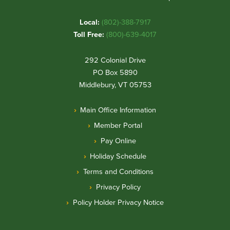
Local:
(802)-388-7917
Toll Free:
(800)-639-4017
292 Colonial Drive
PO Box 5890
Middlebury, VT 05753
Main Office Information
Member Portal
Pay Online
Holiday Schedule
Terms and Conditions
Privacy Policy
Policy Holder Privacy Notice