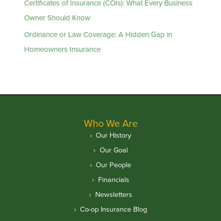
Certificates of Insurance (COIs): What Every Business
Owner Should Know
Ordinance or Law Coverage: A Hidden Gap in
Homeowners Insurance
Who We Are
Our History
Our Goal
Our People
Financials
Newsletters
Co-op Insurance Blog