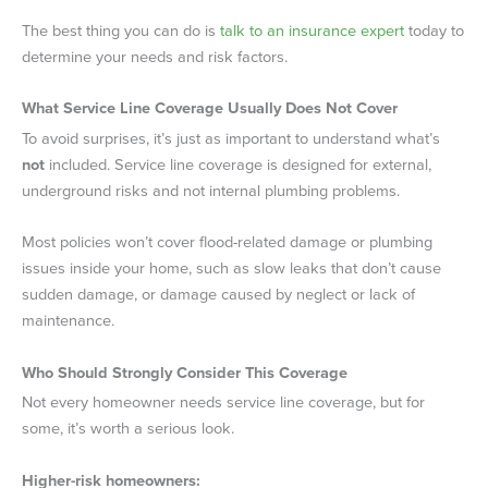
The best thing you can do is
talk to an insurance expert
today to
determine your needs and risk factors.
What Service Line Coverage Usually Does Not Cover
To avoid surprises, it’s just as important to understand what’s
not
included. Service line coverage is designed for external,
underground risks and not internal plumbing problems.
Most policies won’t cover flood-related damage or plumbing
issues inside your home, such as slow leaks that don’t cause
sudden damage, or damage caused by neglect or lack of
maintenance.
Who Should Strongly Consider This Coverage
Not every homeowner needs service line coverage, but for
some, it’s worth a serious look.
Higher-risk homeowners: