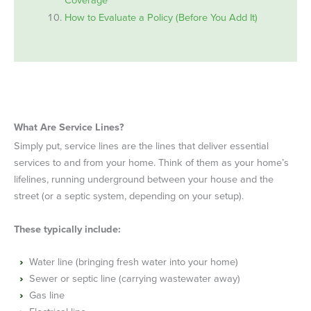
How to Evaluate a Policy (Before You Add It)
What Are Service Lines?
Simply put, service lines are the lines that deliver essential
services to and from your home. Think of them as your home’s
lifelines, running underground between your house and the
street (or a septic system, depending on your setup).
These typically include:
Water line (bringing fresh water into your home)
Sewer or septic line (carrying wastewater away)
Gas line