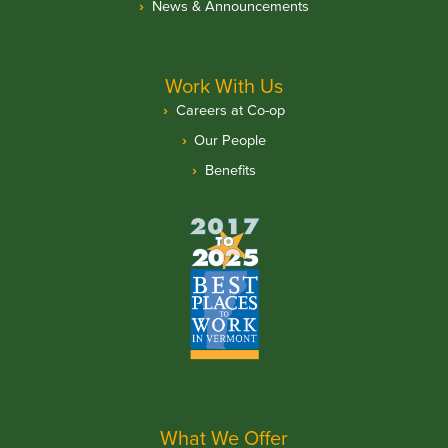
News & Announcements
Work With Us
Careers at Co-op
Our People
Benefits
What We Offer