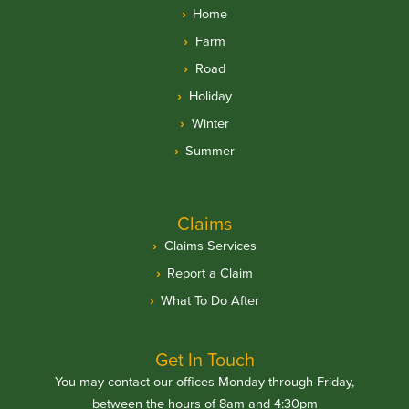
Home
Farm
Road
Holiday
Winter
Summer
Claims
Claims Services
Report a Claim
What To Do After
Get In Touch
You may contact our offices Monday through Friday,
between the hours of 8am and 4:30pm