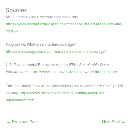
Sources
MSO.
Service Line Coverage Pros and Cons.
https://www.msonet.com/expertinsight/service-line-coverage-pros-and-
cons-2/
Progressive. What is service line coverage?
https://www.progressive.com/answers/service-line-coverage/
U.S. Environmental Protection Agency (EPA).
Sustainable Water
Infrastructure.
https://www.epa.gov/sustainable-water-infrastructure
This Old House.
How Much Does Sewer Line Replacement Cost? (2026
Pricing)
.
https://www.thisoldhouse.com/plumbing/sewer-line-
replacement-cost
←
Previous Post
Next Post
→