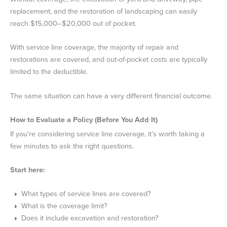
replacement, and the restoration of landscaping can easily
reach $15,000–$20,000 out of pocket.
With service line coverage, the majority of repair and
restorations are covered, and out-of-pocket costs are typically
limited to the deductible.
The same situation can have a very different financial outcome.
How to Evaluate a Policy (Before You Add It)
If you’re considering service line coverage, it’s worth taking a
few minutes to ask the right questions.
Start here:
What types of service lines are covered?
What is the coverage limit?
Does it include excavation and restoration?