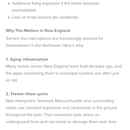
Additional living expenses if the home becomes
uninhabitable
Loss of rental income (for landlords)
Why This Matters in New England
Service line interruptions are increasingly relevant for
homeowners in the Northeast. Here’s why:
1. Aging infrastructure
Many homes across New England were built decades ago, and
the pipes connecting them to municipal systems are often just
as old.
2. Freeze–thaw cycles
New Hampshire, Vermont, Massachusetts and surrounding
states see constant expansion and contraction in the ground
throughout the year. That movement puts stress on
underground lines and can move or damage them over time.