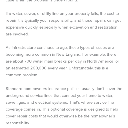
If a water, sewer, or utility line on your property fails, the cost to
repair it is typically your responsibility, and those repairs can get
expensive quickly, especially when excavation and restoration
are involved.
As infrastructure continues to age, these types of issues are
becoming more common in New England. For example, there
are about 700 water main breaks per day in North America, or
an estimated 260,000 every year. Unfortunately, this is a
common problem.
Standard homeowners insurance policies usually don’t cover the
underground service lines that connect your home to water,
sewer, gas, and electrical systems. That’s where service line
coverage comes in. This optional coverage is designed to help
cover repair costs that would otherwise be the homeowner’s
responsibility.