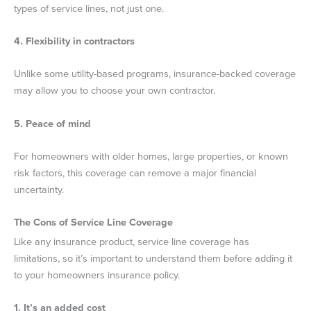
types of service lines, not just one.
4. Flexibility in contractors
Unlike some utility-based programs, insurance-backed coverage
may allow you to choose your own contractor.
5. Peace of mind
For homeowners with older homes, large properties, or known
risk factors, this coverage can remove a major financial
uncertainty.
The Cons of Service Line Coverage
Like any insurance product, service line coverage has
limitations, so it’s important to understand them before adding it
to your homeowners insurance policy.
1. It’s an added cost