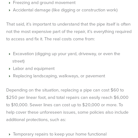
Freezing and ground movement
Accidental damage (like digging or construction work)
That said, it’s important to understand that the pipe itself is often
not the most expensive part of the repair, it’s everything required
to access and fix it. The real costs come from:
Excavation (digging up your yard, driveway, or even the
street)
Labor and equipment
Replacing landscaping, walkways, or pavement
Depending on the situation, replacing a pipe can cost $60 to
$250 per linear foot, and total repairs can easily reach $6,000
to $10,000. Sewer lines can cost up to $20,000 or more. To
help cover these unforeseen issues, some policies also include
additional protections, such as:
Temporary repairs to keep your home functional