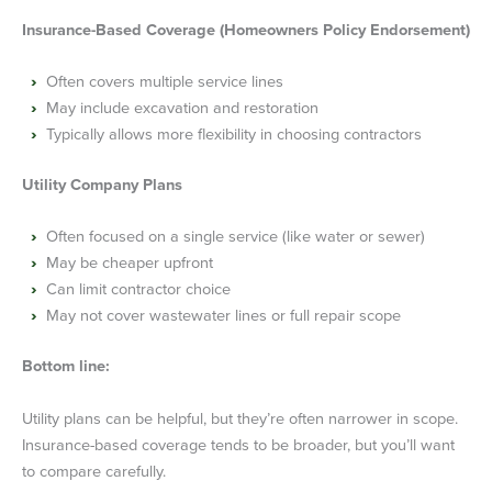
Insurance-Based Coverage (Homeowners Policy Endorsement)
Often covers multiple service lines
May include excavation and restoration
Typically allows more flexibility in choosing contractors
Utility Company Plans
Often focused on a single service (like water or sewer)
May be cheaper upfront
Can limit contractor choice
May not cover wastewater lines or full repair scope
Bottom line:
Utility plans can be helpful, but they’re often narrower in scope.
Insurance-based coverage tends to be broader, but you’ll want
to compare carefully.