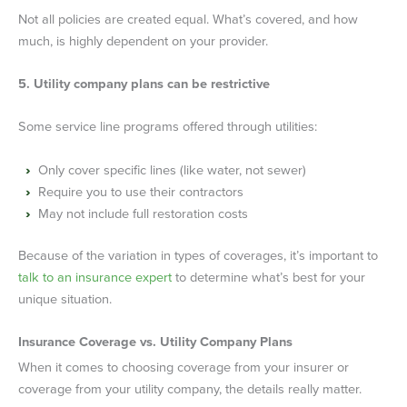
Not all policies are created equal. What’s covered, and how
much, is highly dependent on your provider.
5. Utility company plans can be restrictive
Some service line programs offered through utilities:
Only cover specific lines (like water, not sewer)
Require you to use their contractors
May not include full restoration costs
Because of the variation in types of coverages, it’s important to
talk to an insurance expert
to determine what’s best for your
unique situation.
Insurance Coverage vs. Utility Company Plans
When it comes to choosing coverage from your insurer or
coverage from your utility company, the details really matter.