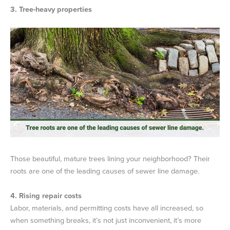
3. Tree-heavy properties
Those beautiful, mature trees lining your neighborhood? Their
roots are one of the leading causes of sewer line damage.
4. Rising repair costs
Labor, materials, and permitting costs have all increased, so
when something breaks, it’s not just inconvenient, it’s more