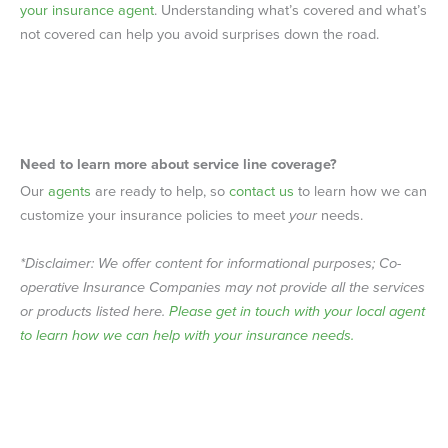
your insurance agent
. Understanding what’s covered and what’s
not covered can help you avoid surprises down the road.
Need to learn more about
service line coverage
?
Our
agents
are ready to help, so
contact us
to learn how we can
customize your insurance policies to meet
your
needs.
*Disclaimer: We offer content for informational purposes; Co-
operative Insurance Companies may not provide all the services
or products listed here.
Please get in touch with your local agent
to learn how we can help with your insurance needs.