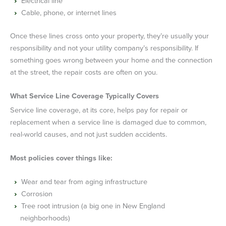
Electrical line
Cable, phone, or internet lines
Once these lines cross onto your property, they’re usually your
responsibility and not your utility company’s responsibility. If
something goes wrong between your home and the connection
at the street, the repair costs are often on you.
What Service Line Coverage Typically Covers
Service line coverage, at its core, helps pay for repair or
replacement when a service line is damaged due to common,
real-world causes, and not just sudden accidents.
Most policies cover things like:
Wear and tear from aging infrastructure
Corrosion
Tree root intrusion (a big one in New England
neighborhoods)