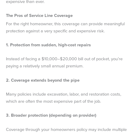
expensive than ever.
The Pros of Service Line Coverage
For the right homeowner, this coverage can provide meaningful
protection against a very specific and expensive risk.
1. Protection from sudden, high-cost repairs
Instead of facing a $10,000–$20,000 bill out of pocket, you’re
paying a relatively small annual premium.
2. Coverage extends beyond the pipe
Many policies include excavation, labor, and restoration costs,
which are often the most expensive part of the job.
3. Broader protection (depending on provider)
Coverage through your homeowners policy may include multiple