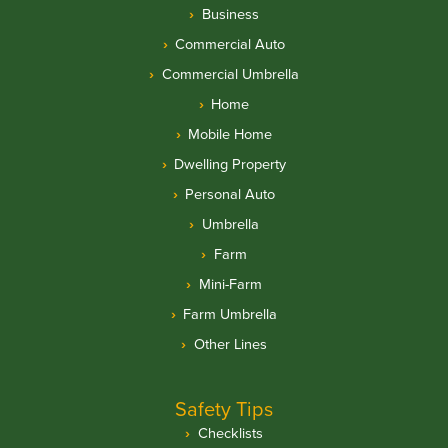
Business
Commercial Auto
Commercial Umbrella
Home
Mobile Home
Dwelling Property
Personal Auto
Umbrella
Farm
Mini-Farm
Farm Umbrella
Other Lines
Safety Tips
Checklists