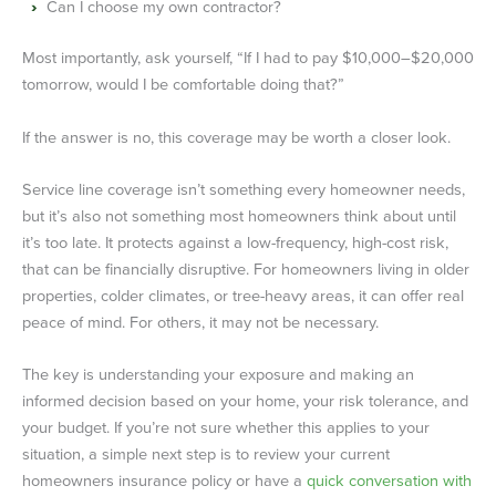
Can I choose my own contractor?
Most importantly, ask yourself, “If I had to pay $10,000–$20,000
tomorrow, would I be comfortable doing that?”
If the answer is no, this coverage may be worth a closer look.
Service line coverage isn’t something every homeowner needs,
but it’s also not something most homeowners think about until
it’s too late. It protects against a low-frequency, high-cost risk,
that can be financially disruptive. For homeowners living in older
properties, colder climates, or tree-heavy areas, it can offer real
peace of mind. For others, it may not be necessary.
The key is understanding your exposure and making an
informed decision based on your home, your risk tolerance, and
your budget. If you’re not sure whether this applies to your
situation, a simple next step is to review your current
homeowners insurance policy or have a
quick conversation with