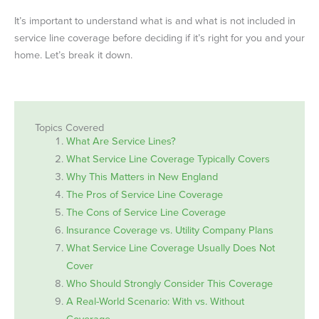
It’s important to understand what is and what is not included in
service line coverage before deciding if it’s right for you and your
home. Let’s break it down.
Topics Covered
What Are Service Lines?
What Service Line Coverage Typically Covers
Why This Matters in New England
The Pros of Service Line Coverage
The Cons of Service Line Coverage
Insurance Coverage vs. Utility Company Plans
What Service Line Coverage Usually Does Not
Cover
Who Should Strongly Consider This Coverage
A Real-World Scenario: With vs. Without
Coverage