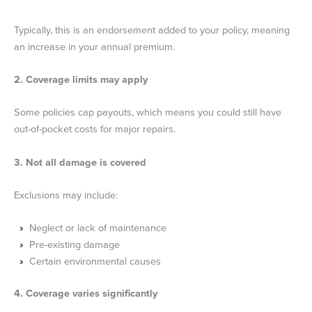
Typically, this is an endorsement added to your policy, meaning
an increase in your annual premium.
2. Coverage limits may apply
Some policies cap payouts, which means you could still have
out-of-pocket costs for major repairs.
3. Not all damage is covered
Exclusions may include:
Neglect or lack of maintenance
Pre-existing damage
Certain environmental causes
4. Coverage varies significantly