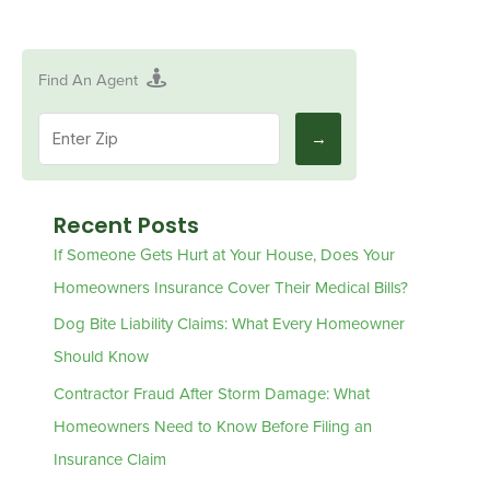
Find An Agent
Recent Posts
If Someone Gets Hurt at Your House, Does Your
Homeowners Insurance Cover Their Medical Bills?
Dog Bite Liability Claims: What Every Homeowner
Should Know
Contractor Fraud After Storm Damage: What
Homeowners Need to Know Before Filing an
Insurance Claim