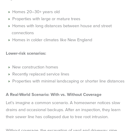
Homes 20–30+ years old
Properties with large or mature trees
Homes with long distances between house and street
connections
Homes in colder climates like New England
Lower-risk scenarios:
New construction homes
Recently replaced service lines
Properties with minimal landscaping or shorter line distances
A Real-World Scenario: With vs. Without Coverage
Let’s imagine a common scenario. A homeowner notices slow
drains and occasional backups. After an inspection, they learn
their sewer line has collapsed due to tree root intrusion.
Without coverage, the excavation of yard and driveway, pipe