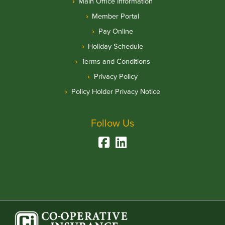
Main Office Information
Member Portal
Pay Online
Holiday Schedule
Terms and Conditions
Privacy Policy
Policy Holder Privacy Notice
Follow Us