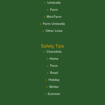
Umbrella
Farm
Mini-Farm
Farm Umbrella
Other Lines
Safety Tips
Checklists
Home
Farm
Road
Holiday
Winter
Summer