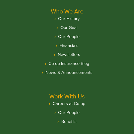
Who We Are
Our History
Our Goal
Our People
Financials
Newsletters
Co-op Insurance Blog
News & Announcements
Work With Us
Careers at Co-op
Our People
Benefits