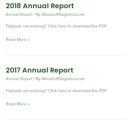
2018 Annual Report
2018
Annual
Annual Report
/ By
WoodruffGage@ciui.net
Report
Flipbook not working? Click here to download the PDF.
Read More »
2017 Annual Report
2017
Annual
Annual Report
/ By
WoodruffGage@ciui.net
Report
Flipbook not working? Click here to download the PDF.
Read More »