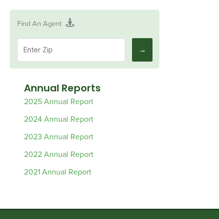
Find An Agent
Annual Reports
2025 Annual Report
2024 Annual Report
2023 Annual Report
2022 Annual Report
2021 Annual Report