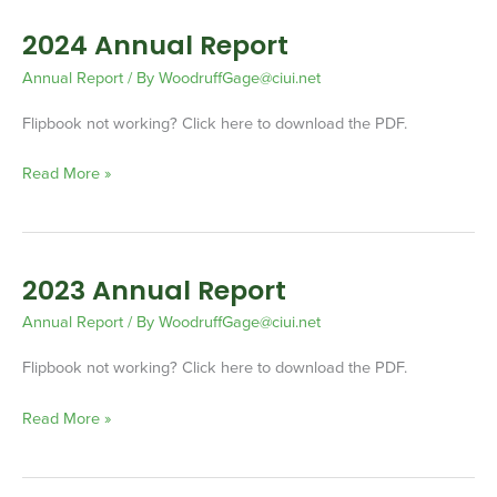
2024 Annual Report
2024
Annual
Annual Report
/ By
WoodruffGage@ciui.net
Report
Flipbook not working? Click here to download the PDF.
Read More »
2023 Annual Report
2023
Annual
Annual Report
/ By
WoodruffGage@ciui.net
Report
Flipbook not working? Click here to download the PDF.
Read More »