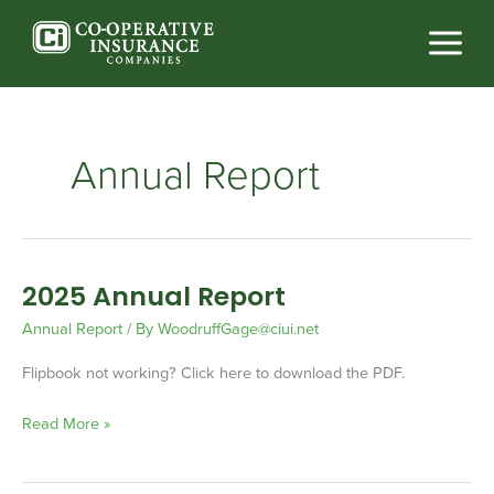
Skip
to
content
Annual Report
2025 Annual Report
2025
Annual
Annual Report
/ By
WoodruffGage@ciui.net
Report
Flipbook not working? Click here to download the PDF.
Read More »