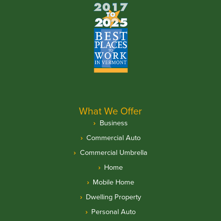
What We Offer
Business
Commercial Auto
Commercial Umbrella
Home
Mobile Home
Dwelling Property
Personal Auto