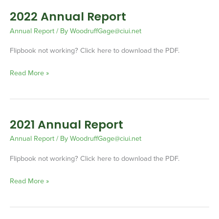
2022 Annual Report
2022
Annual
Annual Report
/ By
WoodruffGage@ciui.net
Report
Flipbook not working? Click here to download the PDF.
Read More »
2021 Annual Report
2021
Annual
Annual Report
/ By
WoodruffGage@ciui.net
Report
Flipbook not working? Click here to download the PDF.
Read More »