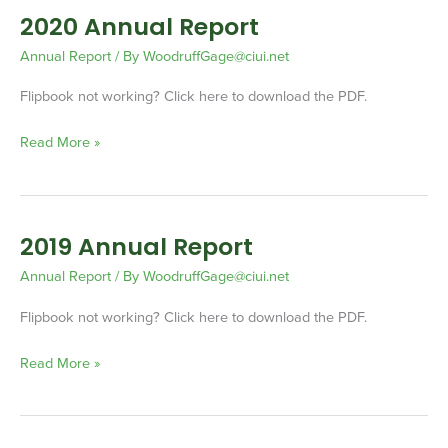
2020 Annual Report
2020
Annual
Annual Report
/ By
WoodruffGage@ciui.net
Report
Flipbook not working? Click here to download the PDF.
Read More »
2019 Annual Report
2019
Annual
Annual Report
/ By
WoodruffGage@ciui.net
Report
Flipbook not working? Click here to download the PDF.
Read More »