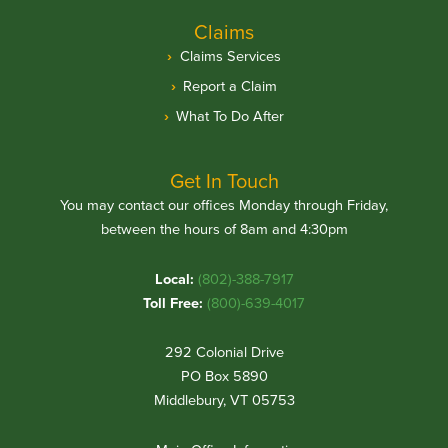
Claims
Claims Services
Report a Claim
What To Do After
Get In Touch
You may contact our offices Monday through Friday,
between the hours of 8am and 4:30pm
Local:
(802)-388-7917
Toll Free:
(800)-639-4017
292 Colonial Drive
PO Box 5890
Middlebury, VT 05753