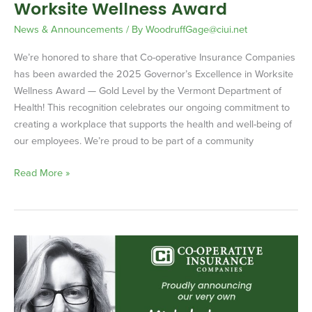
Worksite Wellness Award
News & Announcements
/ By
WoodruffGage@ciui.net
We’re honored to share that Co-operative Insurance Companies
has been awarded the 2025 Governor’s Excellence in Worksite
Wellness Award ­— Gold Level by the Vermont Department of
Health! This recognition celebrates our ongoing commitment to
creating a workplace that supports the health and well-being of
our employees. We’re proud to be part of a community
Read More »
Michele
Larocque
–
Underwriter
of