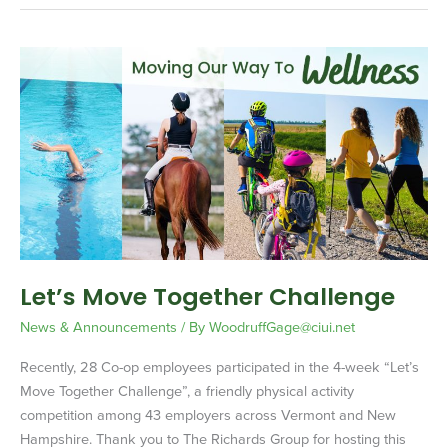
Let’s
Move
Together
Challenge
Let’s Move Together Challenge
News & Announcements
/ By
WoodruffGage@ciui.net
Recently, 28 Co-op employees participated in the 4-week “Let’s
Move Together Challenge”, a friendly physical activity
competition among 43 employers across Vermont and New
Hampshire. Thank you to The Richards Group for hosting this