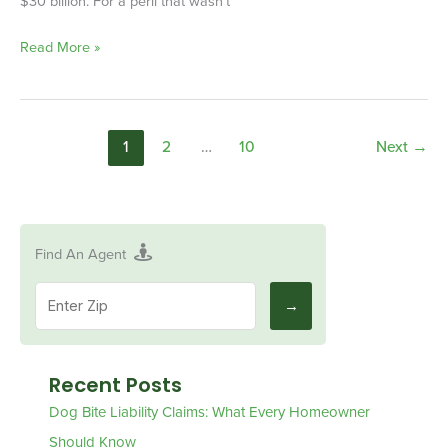
$30 billion. For a peril that wasn’t
Read More »
1
2
…
10
Next
→
Find An Agent
Recent Posts
Dog Bite Liability Claims: What Every Homeowner
Should Know