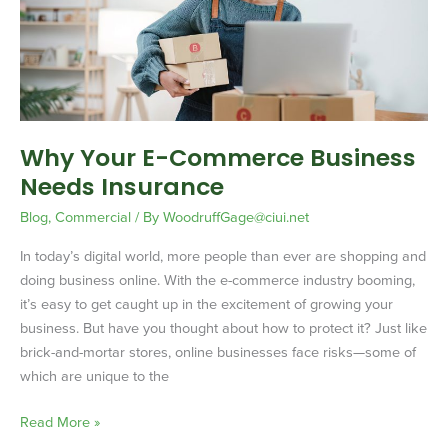
Business
Needs
Insurance
Why Your E-Commerce Business
Needs Insurance
Blog
,
Commercial
/ By
WoodruffGage@ciui.net
In today’s digital world, more people than ever are shopping and
doing business online. With the e-commerce industry booming,
it’s easy to get caught up in the excitement of growing your
business. But have you thought about how to protect it? Just like
brick-and-mortar stores, online businesses face risks—some of
which are unique to the
Read More »