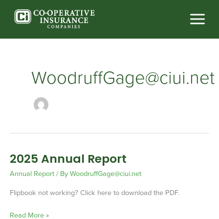
Skip
to
content
WoodruffGage@ciui.net
2025 Annual Report
2025
Annual
Annual Report
/ By
WoodruffGage@ciui.net
Report
Flipbook not working? Click here to download the PDF.
Read More »