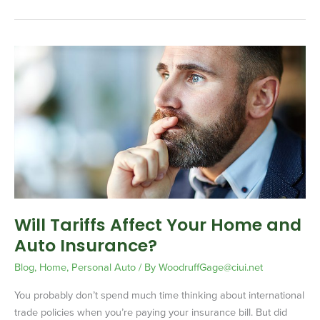
Will
Tariffs
Affect
Your
Home
and
Auto
Insurance?
Will Tariffs Affect Your Home and
Auto Insurance?
Blog
,
Home
,
Personal Auto
/ By
WoodruffGage@ciui.net
You probably don’t spend much time thinking about international
trade policies when you’re paying your insurance bill. But did