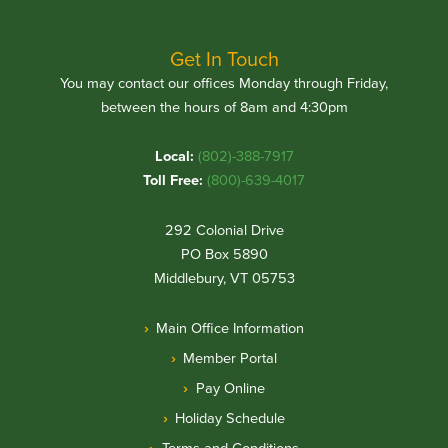
Get In Touch
You may contact our offices Monday through Friday,
between the hours of 8am and 4:30pm
Local:
(802)-388-7917
Toll Free:
(800)-639-4017
292 Colonial Drive
PO Box 5890
Middlebury, VT 05753
Main Office Information
Member Portal
Pay Online
Holiday Schedule
Terms and Conditions