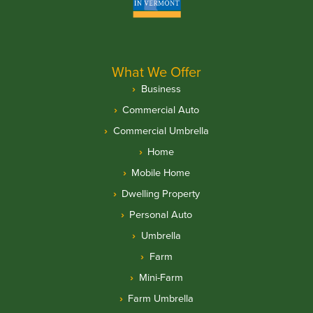
What We Offer
Business
Commercial Auto
Commercial Umbrella
Home
Mobile Home
Dwelling Property
Personal Auto
Umbrella
Farm
Mini-Farm
Farm Umbrella