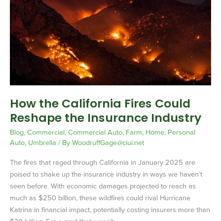
California
Fires
Could
Reshape
the
Insurance
Industry
How the California Fires Could
Reshape the Insurance Industry
Blog
,
Commercial
,
Commercial Auto
,
Farm
,
Home
,
Personal
Auto
,
Umbrella
/ By
WoodruffGage@ciui.net
The fires that raged through California in January 2025 are
poised to shake up the insurance industry in ways we haven’t
seen before. With economic damages projected to reach as
much as $250 billion, these wildfires could rival Hurricane
Katrina in financial impact, potentially costing insurers more than