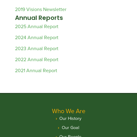
2019 Visions Newsletter
Annual Reports
2025 Annual Report
2024 Annual Report
2023 Annual Report
2022 Annual Report
2021 Annual Report
Who We Are
Our History
Our Goal
Our People