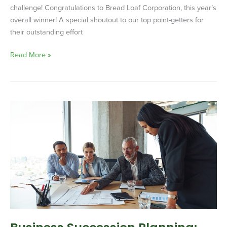
challenge! Congratulations to Bread Loaf Corporation, this year’s
overall winner! A special shoutout to our top point-getters for
their outstanding effort
Read More »
Business
Succession
Planning:
Securing
Your
Company’s
Future