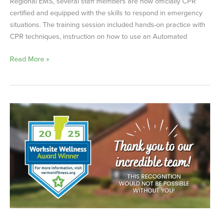
Regional EMS, several staff members are now officially CPR
certified and equipped with the skills to respond in emergency
situations. The training session included hands-on practice with
CPR techniques, instruction on how to use an Automated
Read More »
Worksite
Wellness
Award