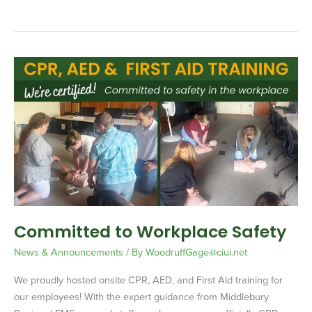
Committed
to
Workplace
Safety
Committed to Workplace Safety
News & Announcements
/ By
WoodruffGage@ciui.net
We proudly hosted onsite CPR, AED, and First Aid training for
our employees! With the expert guidance from Middlebury