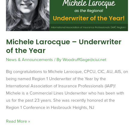
the
Year
Michele Larocque – Underwriter
of the Year
News & Announcements
/ By
WoodruffGage@ciui.net
Big congratulations to Michele Larocque, CPCU, CIC, AU, AIS, on
being named Region 1 Underwriter of the Year by the
International Association of Insurance Professionals (IAIP)!
Michele is a Commercial Lines Underwriter who has been with
us for the past 23 years. She was recently honored at the
Region 1 Conference in Hasbrouck Heights, NJ
Read More »