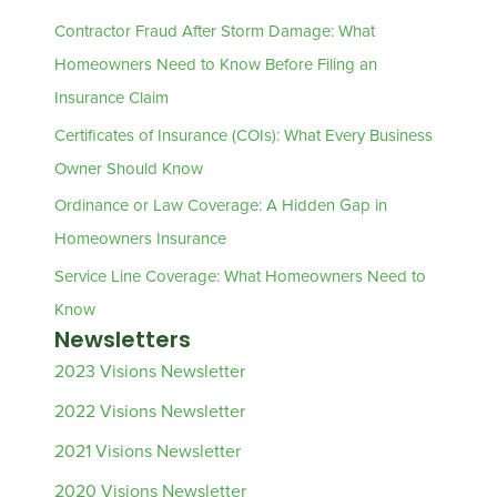
Contractor Fraud After Storm Damage: What
Homeowners Need to Know Before Filing an
Insurance Claim
Certificates of Insurance (COIs): What Every Business
Owner Should Know
Ordinance or Law Coverage: A Hidden Gap in
Homeowners Insurance
Service Line Coverage: What Homeowners Need to
Know
Newsletters
2023 Visions Newsletter
2022 Visions Newsletter
2021 Visions Newsletter
2020 Visions Newsletter