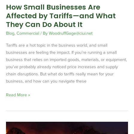
How Small Businesses Are
They
Affected by Tariffs—and What
Can
Do
They Can Do About It
About
Blog
,
Commercial
/ By
WoodruffGage@ciui.net
It
Tariffs are a hot topic in the business world, and small
businesses are feeling the impact. If you’re running a small
business that relies on imported goods, materials, or equipment,
you’ve probably already noticed price increases and supply
chain disruptions. But what do tariffs really mean for your
business, and how can you navigate these
Read More »
How
the