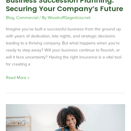
Business Succession Planning:
Securing Your Company’s Future
Blog
,
Commercial
/ By
WoodruffGage@ciui.net
Imagine you’ve built a successful business from the ground up
with years of dedication, late nights, and strategic decisions
leading to a thriving company. But what happens when you’re
ready to step away? Will your business continue to flourish, or
will it face uncertainty? Having the right insurance is a vital tool
for creating a
Read More »
Why
Your
E-
Commerce