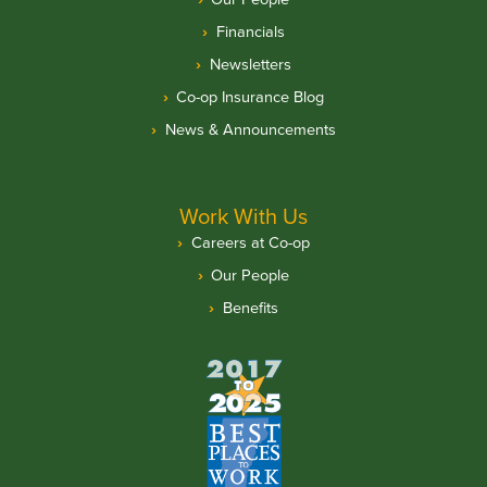
Financials
Newsletters
Co-op Insurance Blog
News & Announcements
Work With Us
Careers at Co-op
Our People
Benefits