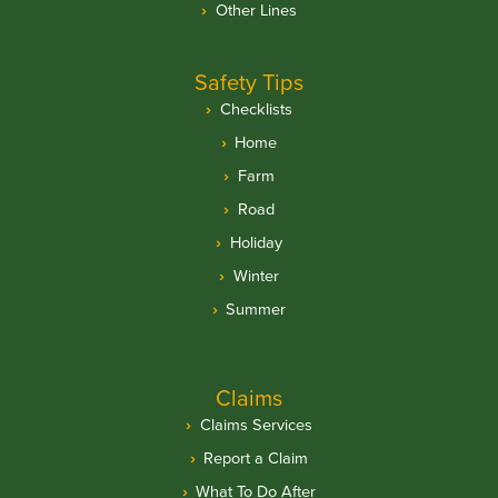
Other Lines
Safety Tips
Checklists
Home
Farm
Road
Holiday
Winter
Summer
Claims
Claims Services
Report a Claim
What To Do After