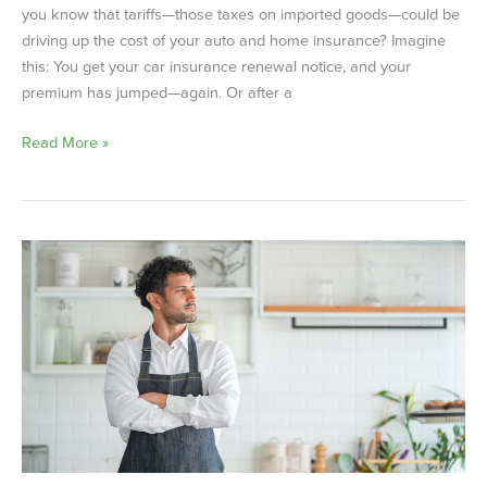
you know that tariffs—those taxes on imported goods—could be
driving up the cost of your auto and home insurance? Imagine
this: You get your car insurance renewal notice, and your
premium has jumped—again. Or after a
Read More »
How
Small
Businesses
Are
Affected
by
Tariffs
—
and
What