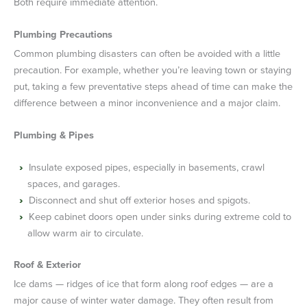
Both require immediate attention.
Plumbing Precautions
Common plumbing disasters can often be avoided with a little
precaution. For example, whether you’re leaving town or staying
put, taking a few preventative steps ahead of time can make the
difference between a minor inconvenience and a major claim.
Plumbing & Pipes
Insulate exposed pipes, especially in basements, crawl
spaces, and garages.
Disconnect and shut off exterior hoses and spigots.
Keep cabinet doors open under sinks during extreme cold to
allow warm air to circulate.
Roof & Exterior
Ice dams — ridges of ice that form along roof edges — are a
major cause of winter water damage. They often result from