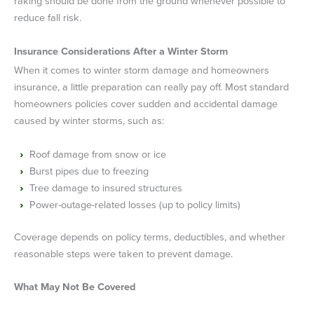
raking should be done from the ground whenever possible to
reduce fall risk.
Insurance Considerations After a Winter Storm
When it comes to winter storm damage and homeowners
insurance, a little preparation can really pay off. Most standard
homeowners policies cover sudden and accidental damage
caused by winter storms, such as:
Roof damage from snow or ice
Burst pipes due to freezing
Tree damage to insured structures
Power-outage-related losses (up to policy limits)
Coverage depends on policy terms, deductibles, and whether
reasonable steps were taken to prevent damage.
What May Not Be Covered