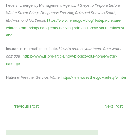
Federal Emergency Management Agency.
4 Steps to Prepare Before
Winter Storm Brings Dangerous Freezing Rain and Snow to South,
Midwest and Northeast.
https://www.fema.gov/blog/4-steps-prepare-
winter-storm-brings-dangerous-freezing-rain-and-snow-south-midwest-
and
Insurance Information Institute.
How to protect your home from water
damage.
https://www.iii.org/article/how-protect-your-home-water-
damage
National Weather Service.
Winter.
https://www.weather.gov/safety/winter
←
Previous Post
Next Post
→