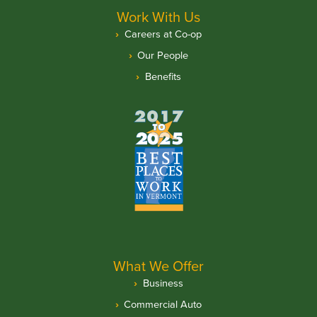
Work With Us
Careers at Co-op
Our People
Benefits
What We Offer
Business
Commercial Auto