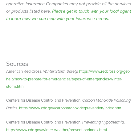
operative Insurance Companies may not provide all the services
or products listed here.
Please get in touch with your local agent
to learn how we can help with your insurance needs.
Sources
American Red Cross.
Winter Storm Safety.
https://www.redcross.org/get-
help/how-to-prepare-for-emergencies/types-of-emergencies/winter-
storm.html
Centers for Disease Control and Prevention.
Carbon Monoxide Poisoning
Basics.
https://www.cdc.gov/carbonmonoxide/prevention/index.html
Centers for Disease Control and Prevention.
Preventing Hypothermia
.
https://www.cdc.gov/winter-weather/prevention/index.html