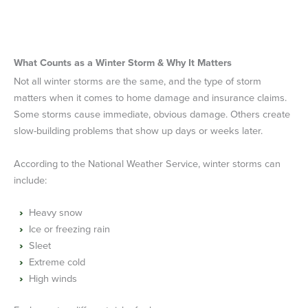
What Counts as a Winter Storm & Why It Matters
Not all winter storms are the same, and the type of storm
matters when it comes to home damage and insurance claims.
Some storms cause immediate, obvious damage. Others create
slow-building problems that show up days or weeks later.
According to the National Weather Service, winter storms can
include:
Heavy snow
Ice or freezing rain
Sleet
Extreme cold
High winds