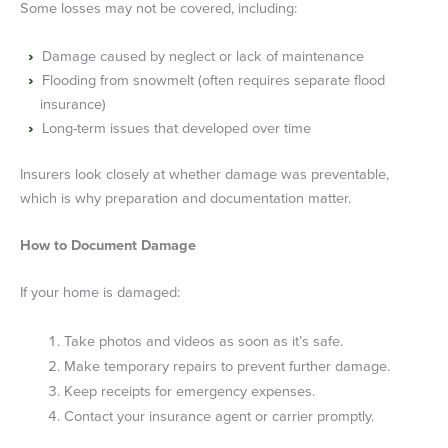
Some losses may not be covered, including:
Damage caused by neglect or lack of maintenance
Flooding from snowmelt (often requires separate flood
insurance)
Long-term issues that developed over time
Insurers look closely at whether damage was preventable,
which is why preparation and documentation matter.
How to Document Damage
If your home is damaged:
Take photos and videos as soon as it’s safe.
Make temporary repairs to prevent further damage.
Keep receipts for emergency expenses.
Contact your insurance agent or carrier promptly.