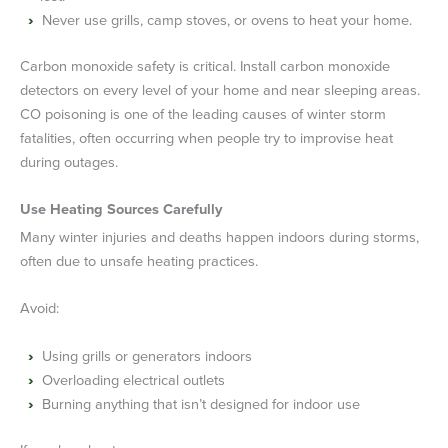
Never use grills, camp stoves, or ovens to heat your home.
Carbon monoxide safety is critical. Install carbon monoxide
detectors on every level of your home and near sleeping areas.
CO poisoning is one of the leading causes of winter storm
fatalities, often occurring when people try to improvise heat
during outages.
Use Heating Sources Carefully
Many winter injuries and deaths happen indoors during storms,
often due to unsafe heating practices.
Avoid:
Using grills or generators indoors
Overloading electrical outlets
Burning anything that isn’t designed for indoor use