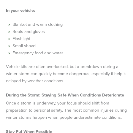
In your vehicle:
Blanket and warm clothing
Boots and gloves
Flashlight
Small shovel
Emergency food and water
Vehicle kits are often overlooked, but a breakdown during a
winter storm can quickly become dangerous, especially if help is
delayed by weather conditions.
During the Storm: Staying Safe When Conditions Deteriorate
Once a storm is underway, your focus should shift from
preparation to personal safety. The most common injuries during
winter storms happen when people underestimate conditions.
Stay Put When Possible