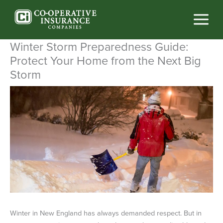
Skip
to
content
Winter Storm Preparedness Guide:
Protect Your Home from the Next Big
Storm
Winter in New England has always demanded respect. But in