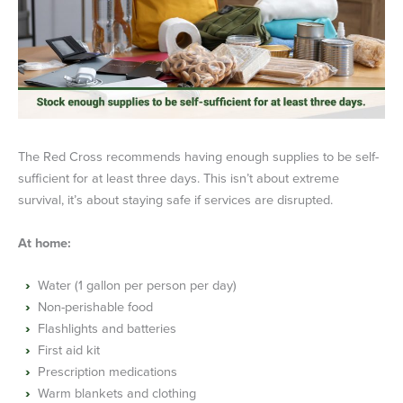
The Red Cross recommends having enough supplies to be self-
sufficient for at least three days. This isn’t about extreme
survival, it’s about staying safe if services are disrupted.
At home:
Water (1 gallon per person per day)
Non-perishable food
Flashlights and batteries
First aid kit
Prescription medications
Warm blankets and clothing