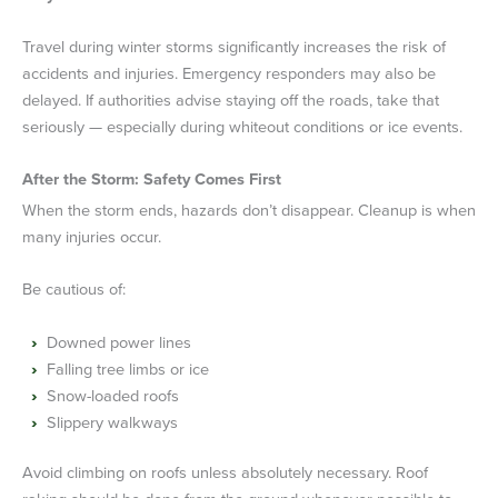
Travel during winter storms significantly increases the risk of
accidents and injuries. Emergency responders may also be
delayed. If authorities advise staying off the roads, take that
seriously — especially during whiteout conditions or ice events.
After the Storm: Safety Comes First
When the storm ends, hazards don’t disappear. Cleanup is when
many injuries occur.
Be cautious of:
Downed power lines
Falling tree limbs or ice
Snow-loaded roofs
Slippery walkways
Avoid climbing on roofs unless absolutely necessary. Roof