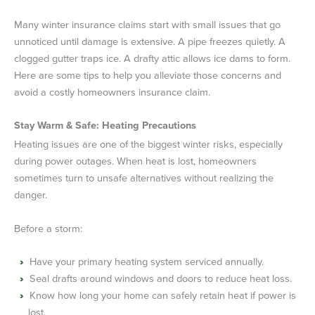
Many winter insurance claims start with small issues that go
unnoticed until damage is extensive. A pipe freezes quietly. A
clogged gutter traps ice. A drafty attic allows ice dams to form.
Here are some tips to help you alleviate those concerns and
avoid a costly homeowners insurance claim.
Stay Warm & Safe: Heating Precautions
Heating issues are one of the biggest winter risks, especially
during power outages. When heat is lost, homeowners
sometimes turn to unsafe alternatives without realizing the
danger.
Before a storm:
Have your primary heating system serviced annually.
Seal drafts around windows and doors to reduce heat loss.
Know how long your home can safely retain heat if power is
lost.