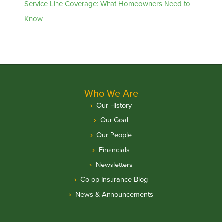
Service Line Coverage: What Homeowners Need to
Know
Who We Are
Our History
Our Goal
Our People
Financials
Newsletters
Co-op Insurance Blog
News & Announcements