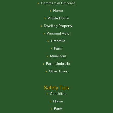
Commercial Umbrella
Home
Mobile Home
Dwelling Property
Personal Auto
Umbrella
Farm
Mini-Farm
Farm Umbrella
Other Lines
Safety Tips
Checklists
Home
Farm