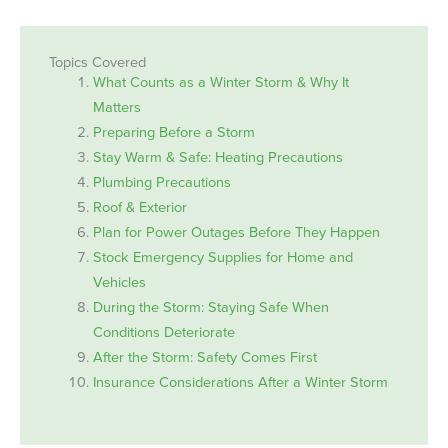
Topics Covered
What Counts as a Winter Storm & Why It
Matters
Preparing Before a Storm
Stay Warm & Safe: Heating Precautions
Plumbing Precautions
Roof & Exterior
Plan for Power Outages Before They Happen
Stock Emergency Supplies for Home and
Vehicles
During the Storm: Staying Safe When
Conditions Deteriorate
After the Storm: Safety Comes First
Insurance Considerations After a Winter Storm