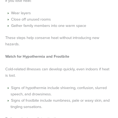
If you lose heat:
Wear layers
Close off unused rooms
Gather family members into one warm space
These steps help conserve heat without introducing new
hazards.
Watch for Hypothermia and Frostbite
Cold-related illnesses can develop quickly, even indoors if heat
is lost.
Signs of hypothermia include shivering, confusion, slurred
speech, and drowsiness.
Signs of frostbite include numbness, pale or waxy skin, and
tingling sensations.