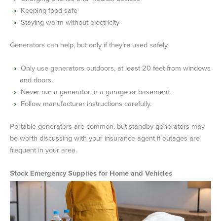
Keeping food safe
Staying warm without electricity
Generators can help, but only if they’re used safely.
Only use generators outdoors, at least 20 feet from windows
and doors.
Never run a generator in a garage or basement.
Follow manufacturer instructions carefully.
Portable generators are common, but standby generators may
be worth discussing with your insurance agent if outages are
frequent in your area.
Stock Emergency Supplies for Home and Vehicles