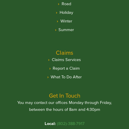
Road
Holiday
Winter
Summer
Claims
Claims Services
Report a Claim
What To Do After
Get In Touch
You may contact our offices Monday through Friday,
between the hours of 8am and 4:30pm
Local:
(802)-388-7917