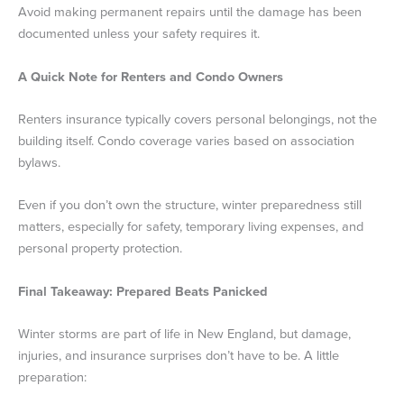
Avoid making permanent repairs until the damage has been
documented unless your safety requires it.
A Quick Note for Renters and Condo Owners
Renters insurance typically covers personal belongings, not the
building itself. Condo coverage varies based on association
bylaws.
Even if you don’t own the structure, winter preparedness still
matters, especially for safety, temporary living expenses, and
personal property protection.
Final Takeaway: Prepared Beats Panicked
Winter storms are part of life in New England, but damage,
injuries, and insurance surprises don’t have to be. A little
preparation: