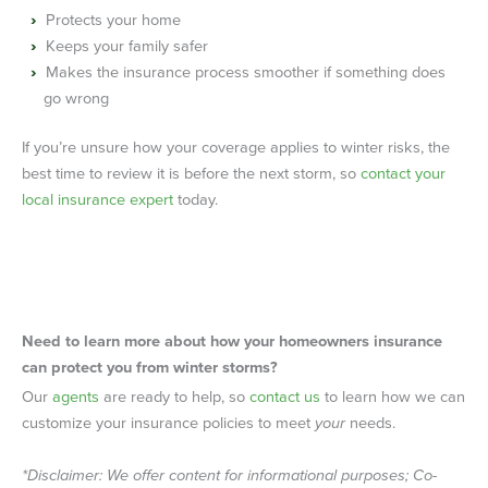
Protects your home
Keeps your family safer
Makes the insurance process smoother if something does
go wrong
If you’re unsure how your coverage applies to winter risks, the
best time to review it is before the next storm, so
contact your
local insurance expert
today.
Need to learn more about how your homeowners insurance
can protect you from winter storms?
Our
agents
are ready to help, so
contact us
to learn how we can
customize your insurance policies to meet
your
needs.
*Disclaimer: We offer content for informational purposes; Co-