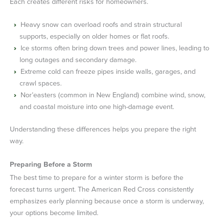
Each creates different risks for homeowners.
Heavy snow can overload roofs and strain structural
supports, especially on older homes or flat roofs.
Ice storms often bring down trees and power lines, leading to
long outages and secondary damage.
Extreme cold can freeze pipes inside walls, garages, and
crawl spaces.
Nor’easters (common in New England) combine wind, snow,
and coastal moisture into one high-damage event.
Understanding these differences helps you prepare the right
way.
Preparing Before a Storm
The best time to prepare for a winter storm is before the
forecast turns urgent. The American Red Cross consistently
emphasizes early planning because once a storm is underway,
your options become limited.