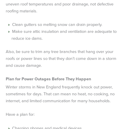
uneven roof temperatures and poor drainage, not defective
roofing materials.
Clean gutters so melting snow can drain properly.
Make sure attic insulation and ventilation are adequate to
reduce ice dams.
Also, be sure to trim any tree branches that hang over your
roofs or power lines so that they don’t come down in a storm
and cause damage.
Plan for Power Outages Before They Happen
Winter storms in New England frequently knock out power,
sometimes for days. That can mean no heat, no cooking, no
internet, and limited communication for many households.
Have a plan for:
Charging phones and medical devices