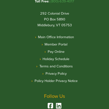
Toll Free:
(800)-639-4017
292 Colonial Drive
PO Box 5890
Middlebury, VT 05753
Main Office Information
Member Portal
Pay Online
Holiday Schedule
Terms and Conditions
Privacy Policy
Policy Holder Privacy Notice
Follow Us