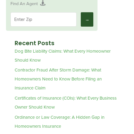
Find An Agent
Recent Posts
Dog Bite Liability Claims: What Every Homeowner
Should Know
Contractor Fraud After Storm Damage: What
Homeowners Need to Know Before Filing an
Insurance Claim
Certificates of Insurance (COIs): What Every Business
Owner Should Know
Ordinance or Law Coverage: A Hidden Gap in
Homeowners Insurance