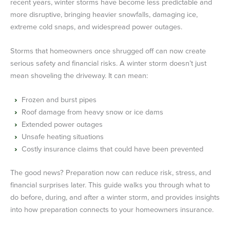
recent years, winter storms have become less predictable and
more disruptive, bringing heavier snowfalls, damaging ice,
extreme cold snaps, and widespread power outages.
Storms that homeowners once shrugged off can now create
serious safety and financial risks. A winter storm doesn’t just
mean shoveling the driveway. It can mean:
Frozen and burst pipes
Roof damage from heavy snow or ice dams
Extended power outages
Unsafe heating situations
Costly insurance claims that could have been prevented
The good news? Preparation now can reduce risk, stress, and
financial surprises later. This guide walks you through what to
do before, during, and after a winter storm, and provides insights
into how preparation connects to your homeowners insurance.