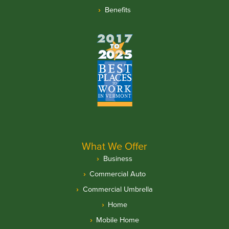
Benefits
What We Offer
Business
Commercial Auto
Commercial Umbrella
Home
Mobile Home