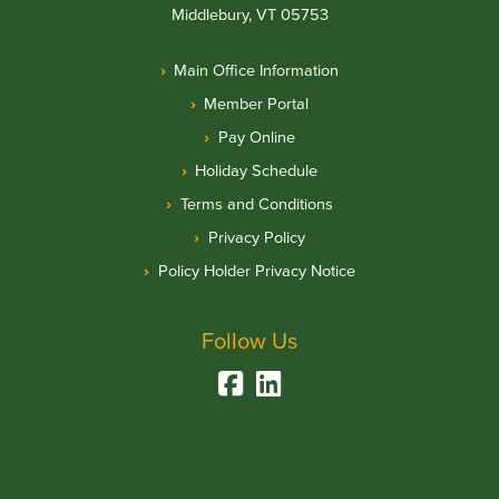
Middlebury, VT 05753
Main Office Information
Member Portal
Pay Online
Holiday Schedule
Terms and Conditions
Privacy Policy
Policy Holder Privacy Notice
Follow Us