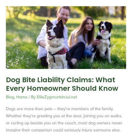
Dog
Bite
Liability
Claims:
What
Every
Homeowner
Should
Know
Dog Bite Liability Claims: What
Every Homeowner Should Know
Blog
,
Home
/ By
EllieZygmunt@ciui.net
Dogs are more than pets – they’re members of the family.
Whether they’re greeting you at the door, joining you on walks,
or curling up beside you on the couch, most dog owners never
imagine their companion could seriously injure someone else.