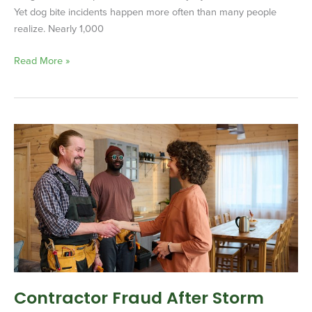
Yet dog bite incidents happen more often than many people
realize. Nearly 1,000
Read More »
Contractor
Fraud
After
Storm
Damage:
What
Homeowners
Need
to
Know
Contractor Fraud After Storm
Before