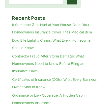
Recent Posts
If Someone Gets Hurt at Your House, Does Your
Homeowners Insurance Cover Their Medical Bills?
Dog Bite Liability Claims: What Every Homeowner
Should Know
Contractor Fraud After Storm Damage: What
Homeowners Need to Know Before Filing an
Insurance Claim
Certificates of Insurance (COIs): What Every Business
Owner Should Know
Ordinance or Law Coverage: A Hidden Gap in
Homeowners Insurance