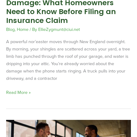
Damage: What Homeowners
Filing
an
Need to Know Before Filing an
Insurance
Insurance Claim
Claim
Blog
,
Home
/ By
EllieZygmunt@ciui.net
A powerful nor’easter moves through New England overnight.
By morning, your shingles are scattered across your yard, a tree
limb has punched through the roof of your garage, and water is
dripping into your attic. You’re already worried about the
damage when the phone starts ringing. A truck pulls into your
driveway, and a contractor
Read More »
Certificates
of