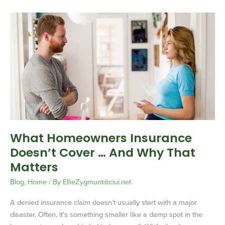
What
Homeowners
Insurance
Doesn’t
Cover
…
And
Why
That
Matters
What Homeowners Insurance
Doesn’t Cover … And Why That
Matters
Blog
,
Home
/ By
EllieZygmunt@ciui.net
A denied insurance claim doesn’t usually start with a major
disaster. Often, it’s something smaller like a damp spot in the