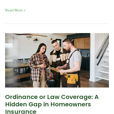
Read More »
Ordinance
or
Law
Coverage:
A
Hidden
Gap
in
Homeowners
Insurance
Ordinance or Law Coverage: A
Hidden Gap in Homeowners
Insurance