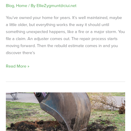
Blog
,
Home
/ By
EllieZygmunt@ciui.net
You’ve owned your home for years. It’s well maintained, maybe
a little older, but everything works the way it should until
something unexpected happens, like a fire or a major storm. You
file a claim. An adjuster comes out. The repair process starts
moving forward. Then the rebuild estimate comes in and you
discover there’s
Read More »
Service
Line
Coverage:
What
Homeowners
Need