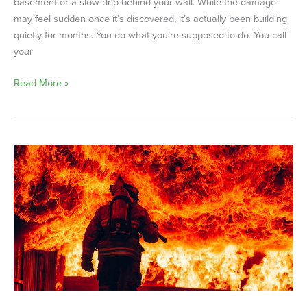
basement or a slow drip behind your wall. While the damage
may feel sudden once it’s discovered, it’s actually been building
quietly for months. You do what you’re supposed to do. You call
your
Read More »
Arson
Happens
More
Often
Than
You
Think
—
Simple
Steps