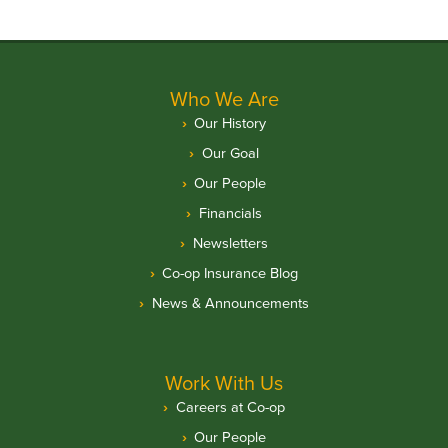
Who We Are
Our History
Our Goal
Our People
Financials
Newsletters
Co-op Insurance Blog
News & Announcements
Work With Us
Careers at Co-op
Our People