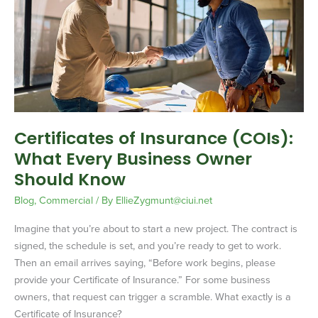
Insurance
(COIs):
What
Every
Business
Owner
Should
Know
Certificates of Insurance (COIs):
What Every Business Owner
Should Know
Blog
,
Commercial
/ By
EllieZygmunt@ciui.net
Imagine that you’re about to start a new project. The contract is
signed, the schedule is set, and you’re ready to get to work.
Then an email arrives saying, “Before work begins, please
provide your Certificate of Insurance.” For some business
owners, that request can trigger a scramble. What exactly is a
Certificate of Insurance?