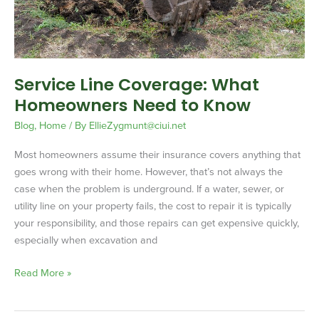
to
Know
Service Line Coverage: What
Homeowners Need to Know
Blog
,
Home
/ By
EllieZygmunt@ciui.net
Most homeowners assume their insurance covers anything that
goes wrong with their home. However, that’s not always the
case when the problem is underground. If a water, sewer, or
utility line on your property fails, the cost to repair it is typically
your responsibility, and those repairs can get expensive quickly,
especially when excavation and
Read More »