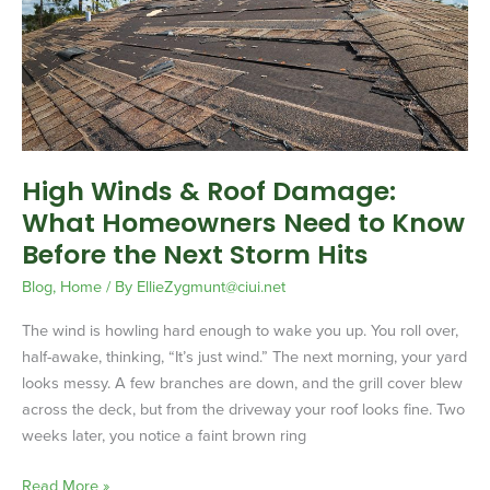
Roof
Damage:
What
Homeowners
Need
to
Know
High Winds & Roof Damage:
Before
What Homeowners Need to Know
the
Next
Before the Next Storm Hits
Storm
Blog
,
Home
/ By
EllieZygmunt@ciui.net
Hits
The wind is howling hard enough to wake you up. You roll over,
half-awake, thinking, “It’s just wind.” The next morning, your yard
looks messy. A few branches are down, and the grill cover blew
across the deck, but from the driveway your roof looks fine. Two
weeks later, you notice a faint brown ring
Read More »