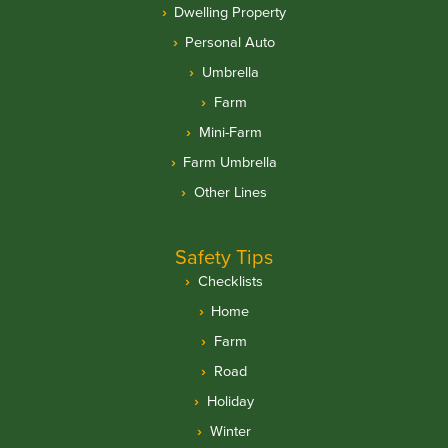
Dwelling Property
Personal Auto
Umbrella
Farm
Mini-Farm
Farm Umbrella
Other Lines
Safety Tips
Checklists
Home
Farm
Road
Holiday
Winter