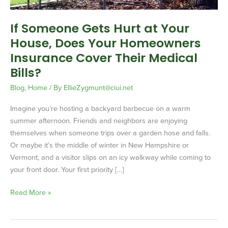
Your
Homeowners
If Someone Gets Hurt at Your
Insurance
House, Does Your Homeowners
Cover
Their
Insurance Cover Their Medical
Medical
Bills?
Bills?
Blog
,
Home
/ By
EllieZygmunt@ciui.net
Imagine you’re hosting a backyard barbecue on a warm
summer afternoon. Friends and neighbors are enjoying
themselves when someone trips over a garden hose and falls.
Or maybe it’s the middle of winter in New Hampshire or
Vermont, and a visitor slips on an icy walkway while coming to
your front door. Your first priority […]
Read More »