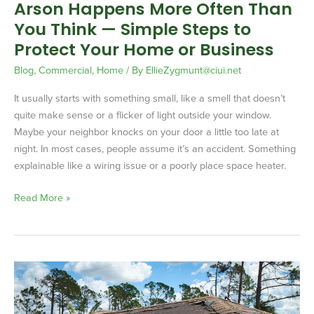
Arson Happens More Often Than
to
You Think — Simple Steps to
Protect
Your
Protect Your Home or Business
Home
Blog
,
Commercial
,
Home
/ By
EllieZygmunt@ciui.net
or
Business
It usually starts with something small, like a smell that doesn’t
quite make sense or a flicker of light outside your window.
Maybe your neighbor knocks on your door a little too late at
night. In most cases, people assume it’s an accident. Something
explainable like a wiring issue or a poorly place space heater.
Read More »
High
Winds
&