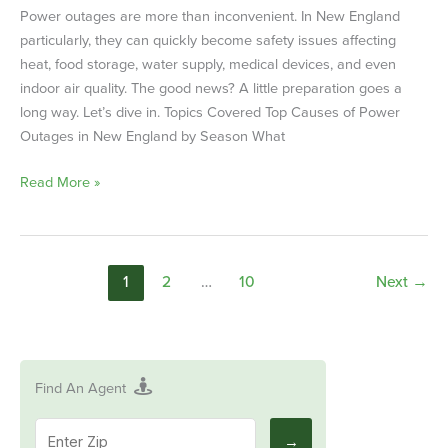
Power outages are more than inconvenient. In New England
particularly, they can quickly become safety issues affecting
heat, food storage, water supply, medical devices, and even
indoor air quality. The good news? A little preparation goes a
long way. Let’s dive in. Topics Covered Top Causes of Power
Outages in New England by Season What
Read More »
1
2
…
10
Next
→
Find An Agent