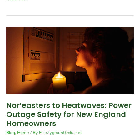
Nor’easters
to
Heatwaves:
Power
Outage
Safety
for
New
England
Homeowners
Nor’easters to Heatwaves: Power
Outage Safety for New England
Homeowners
Blog
,
Home
/ By
EllieZygmunt@ciui.net