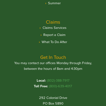
Summer
Claims
Claims Services
Report a Claim
What To Do After
Get In Touch
You may contact our offices Monday through Friday,
between the hours of 8am and 4:30pm
Local:
(802)-388-7917
Toll Free:
(800)-639-4017
292 Colonial Drive
PO Box 5890